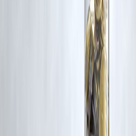
your finances healthy. Borrow wisely, spend thoughtfully, and start th
New Year with confidence.
✨
Merry Christmas from Vizzve Finance
✨
Published on : 24th December
Published by : SMITA
www.vizzve.com
||
www.vizzveservices.com
Follow us on social media:
Facebook
||
Linkedin
||
Instagram
🛡 Powered by Vizzve Financial
RBI-Registered Loan Partner | 10 Lakh+ Customers |
₹600 Cr+ Disbursed
#ChristmasFinance #ChristmasLoans #FestiveSeasonLoans
#PersonalLoanIndia #SmartBorrowing #FestiveExpenses
#LoanTipsIndia #FinancialPlanningIndia #YearEndFinance
#HolidaySpending #MoneySmart #VizzveFinance
Disclaimer: This article may include third-party images, videos, or
content that belong to their respective owners. Such materials are use
under Fair Dealing provisions of Section 52 of the Indian Copyright
Act, 1957, strictly for purposes such as news reporting, commentary,
criticism, research, and education.
Vizzve and India Dhan do not claim ownership of any third-party
content, and no copyright infringement is intended. All proprietary
rights remain with the original owners.