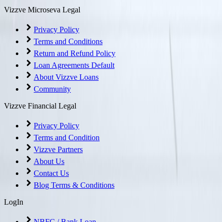
Vizzve Microseva Legal
Privacy Policy
Terms and Conditions
Return and Refund Policy
Loan Agreements Default
About Vizzve Loans
Community
Vizzve Financial Legal
Privacy Policy
Terms and Condition
Vizzve Partners
About Us
Contact Us
Blog Terms & Conditions
LogIn
NBFC / Bank Loan