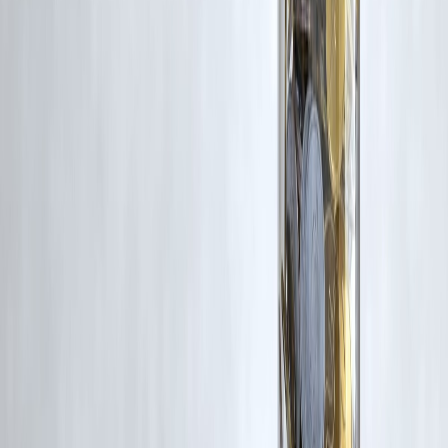
Additionally, no monetary compensation has been paid or will be pai
for such usage.
If you are a copyright holder and believe your work has been used
without appropriate credit or authorization, please contact us at
grievance@vizzve.com
. We will review your concern and take promp
corrective action in good faith...
Read more
Trending Post
Latest Post
Our Product