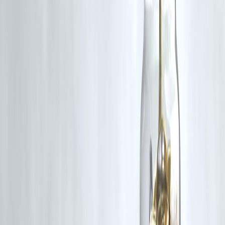
Smart borrowing ensures a stress-free New Year
❓ Frequently Asked Questions (FAQs)
1.Can I take a personal loan only for Christmas shopping?
Yes, personal loans can be used for any legal personal expense.
2. Is Christmas a good time to apply for a loan?
Yes, lenders often offer festive approvals and faster processing.
3. What is the ideal tenure for a Christmas loan?
6 to 18 months is ideal for festive expenses.
4. Will a Christmas loan affect my credit score?
Not negatively, if EMIs are paid on time.
5. Is a personal loan better than using a credit card?
For large expenses, personal loans usually have lower interest than
revolving credit.
6. Can I prepay my Christmas loan early?
Yes, most lenders allow prepayment after a lock-in period.
🎄 Final Thoughts from Vizzve Finance
Christmas is meant to be joyful, not financially overwhelming. A
carefully planned loan can support your celebrations while keeping