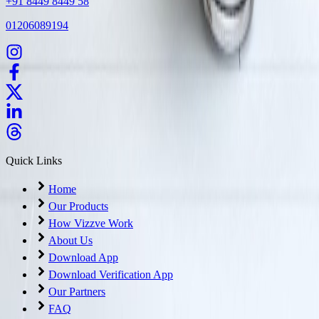
+91 8449 8449 58
01206089194
Quick Links
Home
Our Products
How Vizzve Work
About Us
Download App
Download Verification App
Our Partners
FAQ