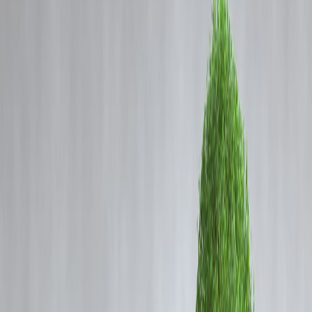
Coming Soon
Cibil Score
Login
Christmas Loan Guide 2025:
Celebrate Smartly Without
Financial Stress
Vizzve Admin
Christmas is a time for joy, togetherness, and celebration. From
decorating homes and buying gifts to planning trips and hosting famil
gatherings, expenses often rise sharply during the festive season. Whi
celebrations are important, financial balance should never be
compromised.
At
Vizzve Finance
, we believe festivals should bring happiness—not
post-festival money stress. This Christmas loan guide helps you
understand when borrowing makes sense, how much is safe, and ho
to celebrate responsibly.
Why Christmas Expenses Often Go Over
Budget