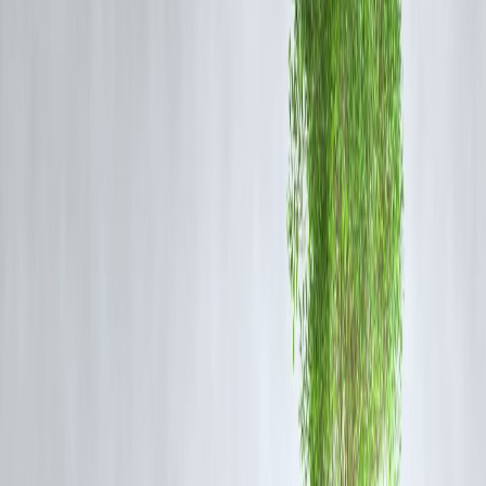
🎄 Best Loan Options for Christmas
Expenses
1️⃣ Personal Loans
No collateral required
Can be used for any festive expense
Quick approval and disbursal
2️⃣ Pre-Approved Personal Loans
Lower interest rates
Minimal documentation
Instant access to funds
3️⃣ Salary-Based Loans
Special rates for salaried individuals
Faster processing
Higher approval chances
Vizzve Finance Insight: