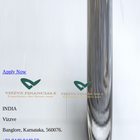
Get Personal Loans up to 10 Lakhs in just 5 minutes
Apply Now
INDIA
Vizzve
Banglore, Karnataka, 560076.