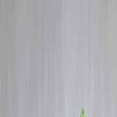
Blog
Details
Christmas Loan Guide 2025: Celebrate Smartly Without Financial
Stress
‹
›
Home
Our Products
How We Work
About Us
Blogs
FAQ