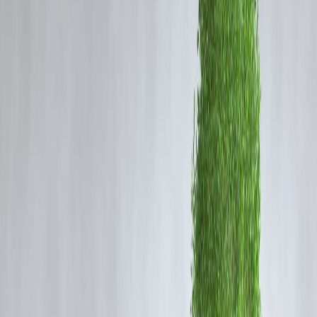
During Christmas, expenses increase due to:
Gift shopping for family, friends, and children
Home decoration and lighting
Travel plans and year-end vacations
Hosting guests or family gatherings
Clearing pending year-end payments
Even financially disciplined individuals can feel the pressure during t
festive season.
Is Taking a Loan for Christmas a Good
Financial Decision?
Taking a loan for Christmas is
not wrong
—but it must be
intentional
and planned
.
A Christmas loan is sensible when:
Your income is stable
Existing EMIs are under control
The loan amount is limited and planned
Repayment tenure is short
EMIs fit comfortably into your monthly budget
Borrowing becomes risky when it is done impulsively or to maintain
social appearances.