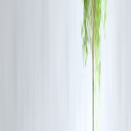
Pre-approved offers are usually the most cost-effective festive
borrowing option.
Christmas Loan EMI Example
Loan Amount
Tenure
Approx 
12 months
₹50,000
₹4,600
18 months
₹1,00,000
₹6,400
24 months
₹2,00,000
₹10,500
EMIs are indicative and may vary based on interest rate and borrowe
profile.
Common Christmas Borrowing Mistakes
Avoid these frequent mistakes:
Borrowing more than required
Ignoring processing fees and charges
Choosing long tenures for short-term needs
Skipping EMI planning due to holidays
Taking multiple loans simultaneously
Festive enthusiasm should never override financial discipline.