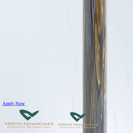
Get Personal Loans up to 10 Lakhs in just 5 minutes
Apply Now