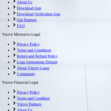
About Us
Download App
Download Verification App
Our Partners
FAQ
Vizzve Microseva Legal
Privacy Policy
Terms and Conditions
Return and Refund Policy
Loan Agreements Default
About Vizzve Loans
Community
Vizzve Financial Legal
Privacy Policy
Terms and Condition
Vizzve Partners
About Us