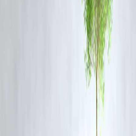
demand as a structural growth theme—not just a cyclical bump.
The broader semiconductor sector also showed positive sentiment,
with other AI-focused firms like AMD and Broadcom moving higher
in sympathy.
🔮 Long-Term Outlook
Analysts believe that sovereign AI initiatives will drive consistent
hardware demand through 2026 and beyond. Nvidia’s partnership wi
state-run data centers, telecom firms, and AI research institutes
positions it favorably for multi-billion-dollar contracts.
❓ FAQs: Citi's Nvidia Price Target Update – What Yo
Need to Know
Q1: Why did Citi raise Nvidia's price target?
Due to accelerating global demand for AI infrastructure—particularly
from sovereign governments building national AI systems.
Q2: What’s Nvidia’s current role in the AI industry?
Nvidia leads in AI chips and software tools used for training and
deploying large-scale AI models. It powers data centers, research labs
and government AI systems worldwide.
Q3: Which sectors are driving sovereign AI demand?
Defense, healthcare, public infrastructure, education, and national