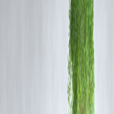
Ongoing
hyperscaler orders
for Nvidia’s H100 and H200 chips.
A rapidly growing market for
AI datacenters
, sovereign cloud
infrastructure, and national AI frameworks.
The new price target signals confidence in Nvidia’s long-term revenu
trajectory, powered by both commercial and government-led AI
adoption.
🧠 Nvidia’s Strategic Advantage
Nvidia remains the undisputed leader in high-performance AI GPUs,
which are critical for training large language models, running inferenc
workloads, and powering sovereign AI capabilities. Citi notes that fe
companies can match Nvidia’s:
Software ecosystem (CUDA, AI SDKs)
Supply chain moat
First-mover advantage in AI-specific chips
This makes it a go-to supplier for countries looking to develop AI
independence.
📈 Market Reaction
Following Citi’s bullish revision, Nvidia shares saw renewed buying
interest in pre-market trade. Investors are viewing sovereign AI