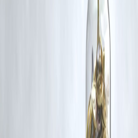
content that belong to their respective owners. Such materials are use
under Fair Dealing provisions of Section 52 of the Indian Copyright
Act, 1957, strictly for purposes such as news reporting, commentary,
criticism, research, and education.
Vizzve and India Dhan do not claim ownership of any third-party
content, and no copyright infringement is intended. All proprietary
rights remain with the original owners.
Additionally, no monetary compensation has been paid or will be pai
for such usage.
If you are a copyright holder and believe your work has been used
without appropriate credit or authorization, please contact us at
grievance@vizzve.com
. We will review your concern and take promp
corrective action in good faith...
Read more
Trending Post
Latest Post
Our Product