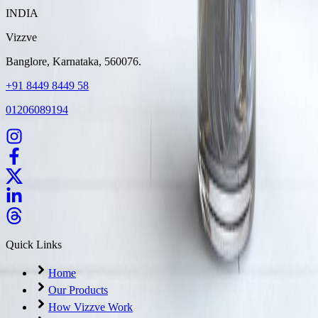
INDIA
Vizzve
Banglore, Karnataka, 560076.
+91 8449 8449 58
01206089194
Quick Links
Home
Our Products
How Vizzve Work