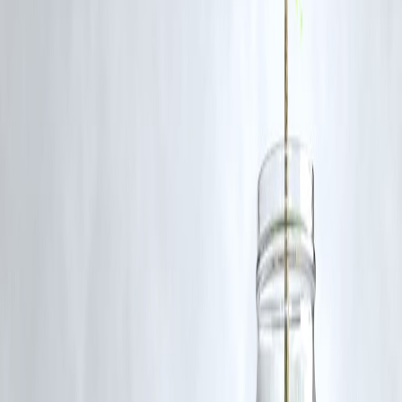
security—areas where countries want local control over AI models an
data.
Q4: Are there competitors threatening Nvidia’s dominance?
While competitors like AMD, Intel, and emerging chip startups are
gaining traction, Nvidia still leads in performance, ecosystem, and
market adoption.
Q5: Should retail investors consider Nvidia stock now?
Analyst sentiment is largely bullish, but investors should consider
valuation, long-term outlook, and exposure to cyclical tech demand
before investing.
Published :
On 8th July
Published :
Pankaj
www.vizzve.com || www.vizzveservices.com
Follow us on social media: Facebook || Linkedin || Instagram
🛡 Powered by Vizzve Financial
RBI-Registered Loan Partner | 10 Lakh+ Customers |
₹600 Cr+ Disbursed
#Nvidia #CitiResearch #AIDemand #SovereignAI
#SemiconductorStocks #TechStocks #AIInfrastructure
#StockMarketNews
Disclaimer: This article may include third-party images, videos, or