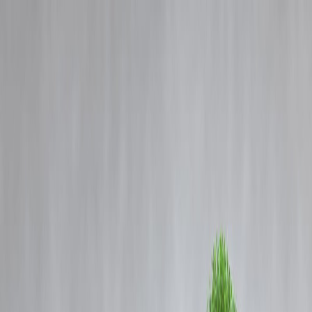
Blog
Details
Citi lifts Nvidia's price target on booming sovereign AI demand.
‹
›
Home
Our Products
How We Work
About Us
Blogs
FAQ