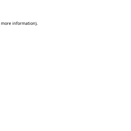
r more information).