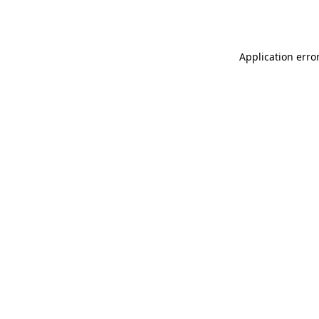
Application erro