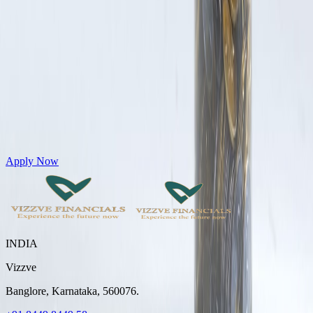
Get Personal Loans up to 10 Lakhs in just 5 minutes
Apply Now
INDIA
Vizzve
Banglore, Karnataka, 560076.