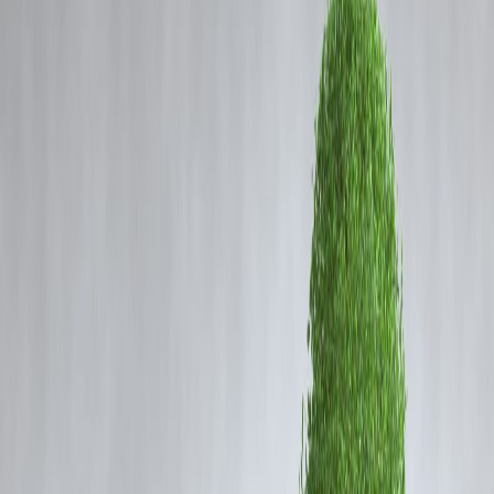
Coming Soon
Cibil Score
Login
Cloudburst, Special Intensive
Revision and World Bank’s
Poverty Line: What These
Terms Mean
Vizzve Admin
As headlines become more jargon-heavy, public discourse often leave
readers struggling to make sense of terms like
cloudburst
,
special
intensive revision
, and
World Bank’s poverty line
. Here's a quick
explainer on what they mean and why they matter right now.
1. What Is a Cloudburst?
A
cloudburst
refers to an
extremely intense rainfall event
—usually
more than 100mm/hour—over a small area in a very short time. Most