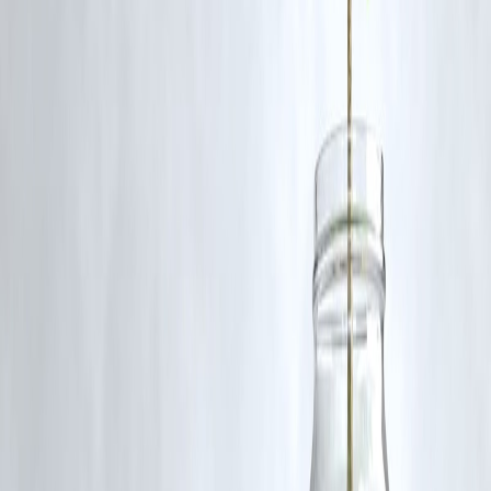
A: It helps measure extreme poverty and compare poverty levels acro
countries.
Q: Has the poverty line changed recently?
A: Yes, it was last updated in 2022 to reflect new global price data
($2.15/day).
published on 28th june
Publisher : SMITA
www.vizzve.com
||
www.vizzveservices.com
Follow us on social media:
Facebook
||
Linkedin
||
Instagram
🛡 Powered by Vizzve Financial
RBI-Registered Loan Partner | 10 Lakh+ Customers |
₹600 Cr+ Disbursed
Cloudburst in India Special Intensive Revision 2025 Election
Commission of World Bank Poverty Line
Disclaimer: This article may include third-party images, videos, or
content that belong to their respective owners. Such materials are use
under Fair Dealing provisions of Section 52 of the Indian Copyright
Act, 1957, strictly for purposes such as news reporting, commentary,
criticism, research, and education.
Vizzve and India Dhan do not claim ownership of any third-party
content, and no copyright infringement is intended. All proprietary
rights remain with the original owners.