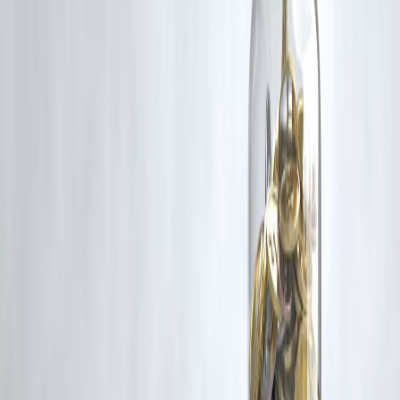
Additionally, no monetary compensation has been paid or will be pai
for such usage.
If you are a copyright holder and believe your work has been used
without appropriate credit or authorization, please contact us at
grievance@vizzve.com
. We will review your concern and take promp
corrective action in good faith...
Read more
Trending Post
Latest Post
Our Product