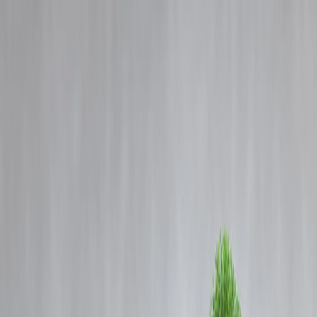
Blog
Details
Cloudburst, Special Intensive Revision and World Bank’s Poverty
Line: What These Terms Mean
‹
›
Home
Our Products
How We Work
About Us
Blogs
FAQ