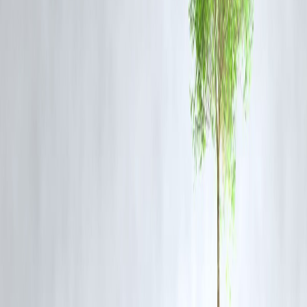
The
World Bank’s international poverty line
is a global benchmark
to measure
extreme poverty
. As of the latest update:
The poverty line is set at
$2.15 per person per day (PPP-adjusted)
It helps track how many people live on minimal resources globally
For countries like India, this figure allows comparison of domestic
poverty with global trends. It also influences
development goals,
welfare programs, and donor aid strategies
.
Why These Terms Matter Now
Cloudbursts
are causing increasing destruction in Indian hills during
monsoon.
SIR
is underway ahead of crucial state and national elections.
World Bank’s poverty benchmarks
are under discussion amid risin
inflation and unemployment.
FAQs
Q: Where are cloudbursts most common in India?
A: In Himalayan regions like Jammu & Kashmir, Himachal Pradesh,
and Uttarakhand.
Q: Who conducts Special Intensive Revision?
A: The Election Commission of India at the state and district levels.
Q: Why is the World Bank’s poverty line important?