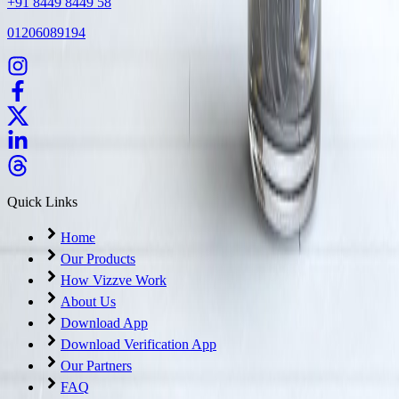
+91 8449 8449 58
01206089194
Quick Links
Home
Our Products
How Vizzve Work
About Us
Download App
Download Verification App
Our Partners
FAQ