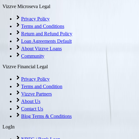
Vizzve Microseva Legal
Privacy Policy
Terms and Conditions
Return and Refund Policy
Loan Agreements Default
About Vizzve Loans
Community
Vizzve Financial Legal
Privacy Policy
Terms and Condition
Vizzve Partners
About Us
Contact Us
Blog Terms & Conditions
LogIn