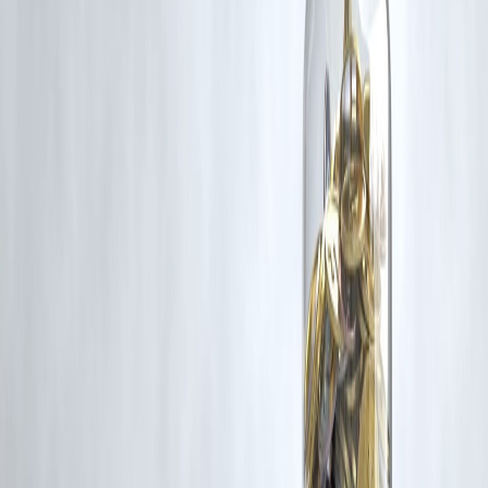
grievance@vizzve.com
. We will review your concern and take promp
corrective action in good faith...
Read more
Trending Post
Latest Post
Our Product