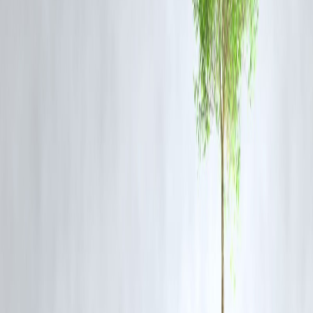
Political analysts suggest that Gupta’s comments may be a
strategic
positioning
ahead of the next municipal and assembly elections,
appealing directly to
urban middle-class voters
who feel alienated b
subsidy-based politics.
AAP leaders have not officially responded, but insiders hint that a
rebuttal is in the works.
❓ FAQ: Rekha Gupta vs AAP on Delhi
Governance
Q1: What does Rekha Gupta mean by “two verticals” in Delhi
governance?
She refers to the bifurcation in governance where welfare beneficiarie
are prioritized over tax-paying citizens.
Q2: Why is Gupta criticizing AAP's tax policy?
She claims AAP ignores middle-class taxpayers, who don’t benefit
from government schemes despite contributing to the city's revenue.
Q3: What was the event where Gupta made these remarks?
She spoke at
Express Adda
, a public interaction event hosted by
The
Indian Express
.
Q4: Has AAP responded to these allegations?
As of now, AAP has not issued an official statement, but political
sources suggest a response is being prepared.