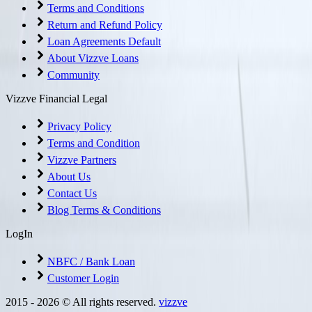
Terms and Conditions
Return and Refund Policy
Loan Agreements Default
About Vizzve Loans
Community
Vizzve Financial Legal
Privacy Policy
Terms and Condition
Vizzve Partners
About Us
Contact Us
Blog Terms & Conditions
LogIn
NBFC / Bank Loan
Customer Login
2015 -
2026
© All rights reserved.
vizzve