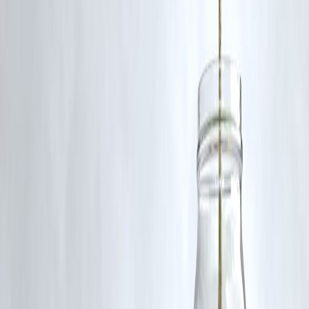
Q5: What could be the political impact of these remarks?
Gupta’s stance could resonate with Delhi’s working-class voters ahea
of local elections, sparking debate over policy fairness.
Follow us on social media:
Facebook
||
Linkedin
||
Instagram
Reported by Benny on June 28, 2025.
🛡 Powered by Vizzve Financial
RBI-Registered Loan Partner | 10 Lakh+ Customers |
₹600 Cr+ Disbursed
#RekhaGupta #AAPDelhi #DelhiPolitics #TaxpayerRights
#ExpressAdda #DelhiGovernance #DelhiNews #IndianPolitics
Disclaimer: This article may include third-party images, videos, or
content that belong to their respective owners. Such materials are use
under Fair Dealing provisions of Section 52 of the Indian Copyright
Act, 1957, strictly for purposes such as news reporting, commentary,
criticism, research, and education.
Vizzve and India Dhan do not claim ownership of any third-party
content, and no copyright infringement is intended. All proprietary
rights remain with the original owners.
Additionally, no monetary compensation has been paid or will be pai
for such usage.
If you are a copyright holder and believe your work has been used
without appropriate credit or authorization, please contact us at