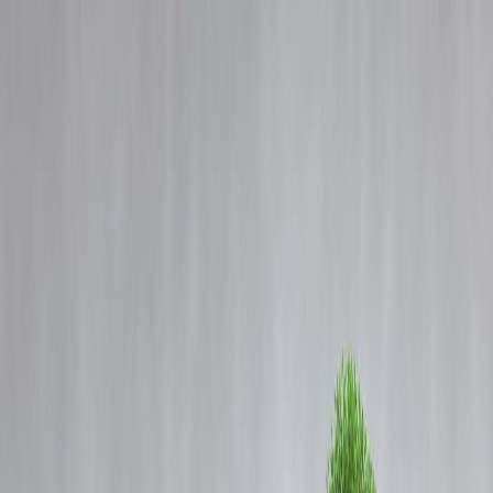
Blog
Details
CM Rekha Gupta Criticizes AAP for Dividing Delhi Governance and
Ignoring Taxpayers
‹
›
Home
Our Products
How We Work
About Us
Blogs
FAQ