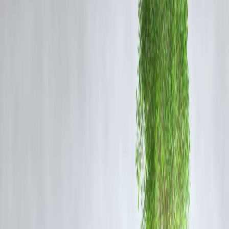
🧩 Two Verticals: What Does It Mean?
According to Rekha Gupta, AAP’s welfare-centric approach focuses
heavily on subsidies and populist schemes targeted at certain
demographics, while ignoring
middle-class contributors
, particularl
those who pay income tax, property tax, and support city
infrastructure.
She emphasized that the taxpayer is treated like an
invisible entity
,
receiving minimal benefits despite being a critical pillar of Delhi’s
economy.
📍
Highlights from Rekha Gupta’s Express Adda Tal
🔹
On Public Services:
“Taxpayers still struggle for clean roads,
consistent water supply, and responsive civic bodies.”
🔹
On Welfare Politics:
“Freebies are not sustainable governance.
Where’s the accountability?”
🔹
On Education & Health:
“Even those sectors are now politicized
with no room for middle-income citizens.”
📊
Reactions & Political Implications