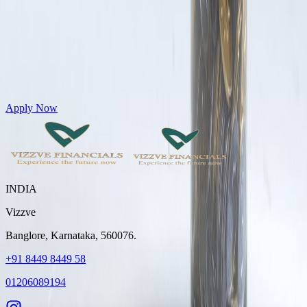
Get Personal Loans up to 10 Lakhs in just 5 minutes
Apply Now
INDIA
Vizzve
Banglore, Karnataka, 560076.
+91 8449 8449 58
01206089194