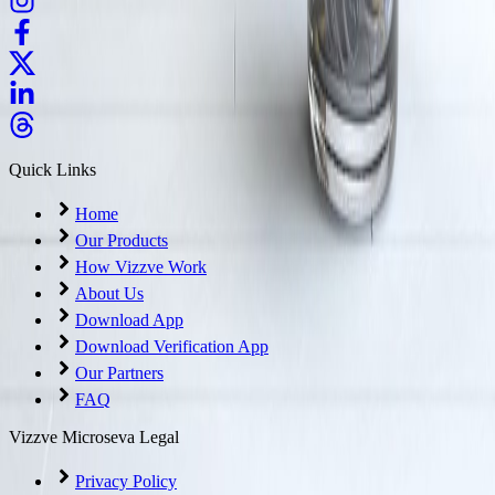
Quick Links
Home
Our Products
How Vizzve Work
About Us
Download App
Download Verification App
Our Partners
FAQ
Vizzve Microseva Legal
Privacy Policy