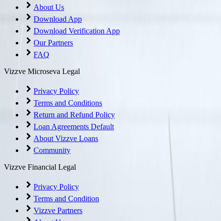
About Us
Download App
Download Verification App
Our Partners
FAQ
Vizzve Microseva Legal
Privacy Policy
Terms and Conditions
Return and Refund Policy
Loan Agreements Default
About Vizzve Loans
Community
Vizzve Financial Legal
Privacy Policy
Terms and Condition
Vizzve Partners