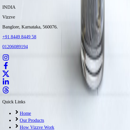
INDIA
Vizzve
Banglore, Karnataka, 560076.
+91 8449 8449 58
01206089194
Quick Links
Home
Our Products
How Vizzve Work