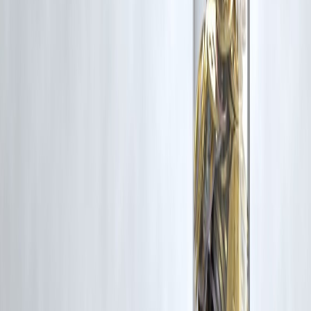
5. Does credit score affect both options?
Yes. A
higher credit score
improves interest rates and approval
chances for both credit card EMIs and personal loans.
6. Which option is better for large expenses?
A
personal loan
is usually better due to lower interest and longer
tenure options.
7. Can credit card EMI increase my debt risk?
Yes. High utilization of credit limits can
hurt credit scores
and
increase debt stress.
8. Are there hidden charges in credit card EMIs?
Yes. Some cards include
EMI conversion fees, processing charges,
or higher penalties
.
9. Do personal loans have prepayment penalties?
Some do, especially during the first year. Always check the
loan term