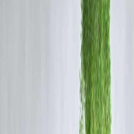
1️⃣ Lower Interest Rates
Personal loans generally carry
lower interest rates
than credit card
EMIs, especially for borrowers with good credit scores.
2️⃣ Longer Tenure Options
Longer repayment periods:
Reduce monthly EMI burden
Lower stress on cash flow
Credit card EMIs are shorter, leading to
higher monthly outgo
.
3️⃣ Structured Repayment
Personal loans follow:
Clear amortization schedules
Predictable interest reduction
Credit card EMIs may include conversion fees and higher effective
costs.
When Credit Card EMI Can Make Sense