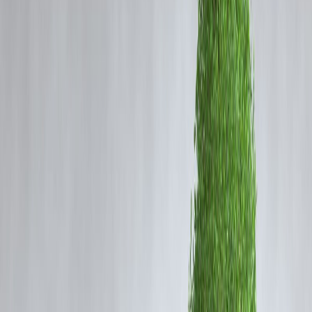
Before choosing, it’s important to understand how both work.
Credit Card EMI:
Converts purchases or outstanding card balances
into EMIs using your credit limit.
Personal Loan EMI:
A lump-sum loan repaid through fixed monthly
installments over a defined tenure.
They serve different needs—but the cost difference can be significant.
Interest Rates & Cost Structure in 2026
(Indicative)
Feature
Credit Card EMI
Interest rate range
Higher
Tenure
Short (3–24 months)
EMI predictability
Moderate
Total interest cost
Higher
Approval speed
Instant
Why Personal Loan EMIs Are Usually
Cheaper