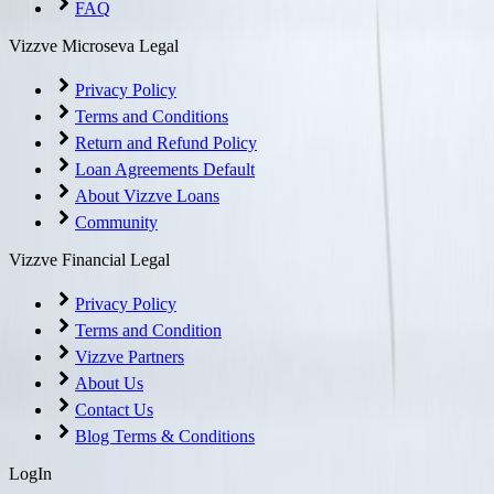
FAQ
Vizzve Microseva Legal
Privacy Policy
Terms and Conditions
Return and Refund Policy
Loan Agreements Default
About Vizzve Loans
Community
Vizzve Financial Legal
Privacy Policy
Terms and Condition
Vizzve Partners
About Us
Contact Us
Blog Terms & Conditions
LogIn