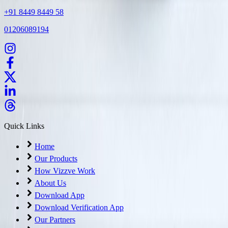
+91 8449 8449 58
01206089194
Quick Links
Home
Our Products
How Vizzve Work
About Us
Download App
Download Verification App
Our Partners