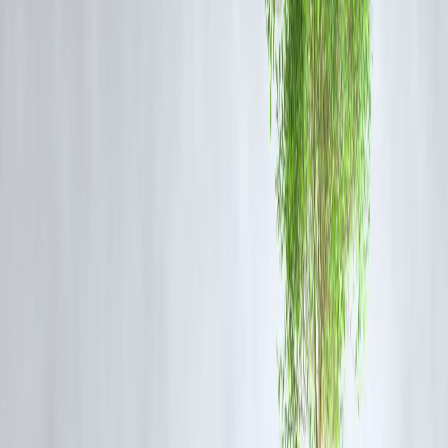
Credit card EMI may work if:
Amount is small
Tenure is very short
Promotional or low-interest offers apply
You can repay quickly without rolling balances
👉 Best for
urgent, short-term expenses
only.
When Personal Loan EMI Is the Better
Choice
Personal loans are usually better when:
Amount is large
Repayment needs exceed 12 months
You want stable EMIs
You want lower total borrowing cost
👉 Ideal for
planned expenses
like weddings, renovations, or
consolidating debt.
Example Comparison (Simplified)
Scenario
Credit Card EMI