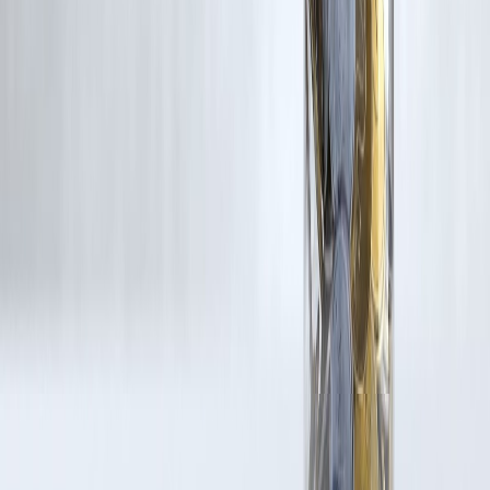
rights remain with the original owners.
Additionally, no monetary compensation has been paid or will be pai
for such usage.
If you are a copyright holder and believe your work has been used
without appropriate credit or authorization, please contact us at
grievance@vizzve.com
. We will review your concern and take promp
corrective action in good faith...
Read more
Trending Post
Latest Post
Our Product