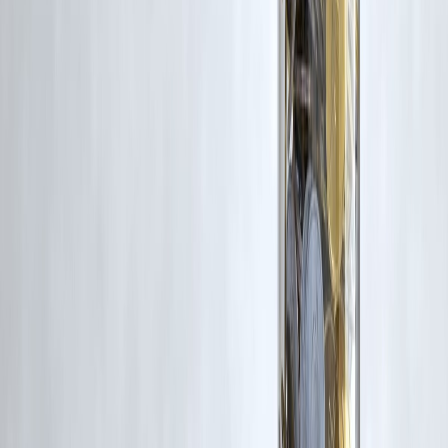
and conditions
.
10. Which option is faster to get?
Credit card EMIs are usually
instant
, while personal loans may take a
little longer.
Published on : 16th January
Published by : SMITA
www.vizzve.com
||
www.vizzveservices.com
Follow us on social media:
Facebook
||
Linkedin
||
Instagram
🛡 Powered by Vizzve Financial
RBI-Registered Loan Partner | 10 Lakh+ Customers |
₹600 Cr+ Disbursed
#CreditCardEMI #PersonalLoan #LoanComparison #BorrowSmart
#PersonalFinanceIndia #EMIPlanning
Disclaimer: This article may include third-party images, videos, or
content that belong to their respective owners. Such materials are use
under Fair Dealing provisions of Section 52 of the Indian Copyright
Act, 1957, strictly for purposes such as news reporting, commentary,
criticism, research, and education.
Vizzve and India Dhan do not claim ownership of any third-party
content, and no copyright infringement is intended. All proprietary