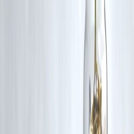
❓ Frequently Asked Questions (FAQs)
1. Which is cheaper in 2026: credit card EMI or
personal loan EMI?
In most cases,
personal loan EMIs are cheaper
than credit card
EMIs, especially for larger amounts and longer tenures.
2. Why are credit card EMIs usually more expensive?
Credit card EMIs carry
higher interest rates, shorter tenures, and
additional conversion charges
, increasing total cost.
3. When does a credit card EMI make sense?
It works best for
small amounts, short durations, or promotional
zero-interest offers
, if repaid on time.
4. Are personal loans safer than credit card EMIs?
Personal loans offer
structured repayment and predictable EMIs
,
making them safer for planned expenses.