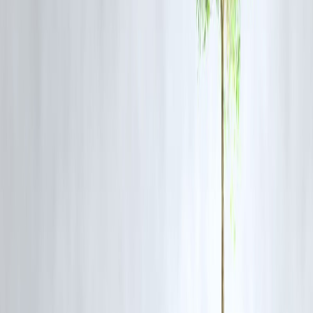
Loan amount
₹2,00,000
Tenure
24 months
Monthly EMI
Higher
Total interest paid
Higher
Overall cost
Costlier
Hidden Costs to Watch Out For
Credit Card EMI:
EMI conversion fees
Higher late payment penalties
Interest if balance isn’t fully cleared
Personal Loan:
Processing fee
Prepayment or foreclosure charges (if applicable)
👉 Always compare
total repayment
, not just EMI.
Expert Insight