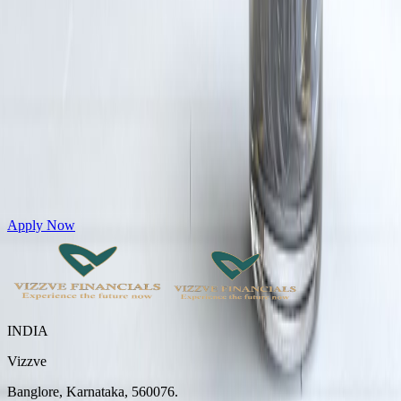
Get Personal Loans up to 10 Lakhs in just 5 minutes
Apply Now
INDIA
Vizzve
Banglore, Karnataka, 560076.