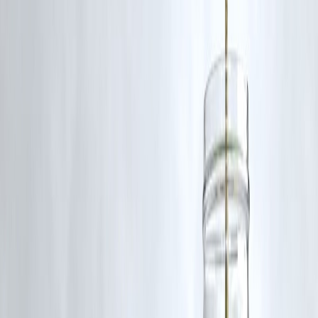
“Credit card EMIs are convenient but expensive if
stretched. Personal loans, when planned properly, usually
offer better long-term value and repayment comfort.”
—
Personal Finance Advisor
Key Takeaways
Personal loan EMIs are generally cheaper in 2026
Credit card EMIs suit short-term, small needs
Interest rate + tenure decide real cost
EMI amount alone can be misleading
Planned borrowing always saves money
Conclusion
In 2026,
personal loan EMIs usually beat credit card EMIs on
cost
, especially for higher amounts and longer tenures. Credit card
EMIs still have a role—but only for quick, short-term needs. For most
borrowers,
a well-structured personal loan remains the smarter
and cheaper option
.