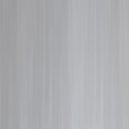
Blog
Details
Credit Card EMI vs Personal Loan EMI: Which Is Cheaper in 2026?
‹
›
Home
Our Products
How We Work
About Us
Blogs
FAQ