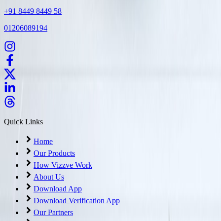
+91 8449 8449 58
01206089194
Quick Links
Home
Our Products
How Vizzve Work
About Us
Download App
Download Verification App
Our Partners