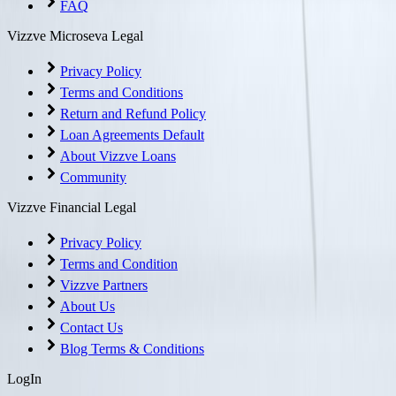
FAQ
Vizzve Microseva Legal
Privacy Policy
Terms and Conditions
Return and Refund Policy
Loan Agreements Default
About Vizzve Loans
Community
Vizzve Financial Legal
Privacy Policy
Terms and Condition
Vizzve Partners
About Us
Contact Us
Blog Terms & Conditions
LogIn