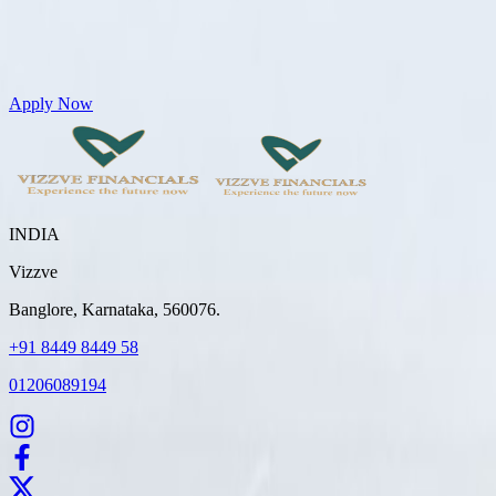
Get Personal Loans up to 10 Lakhs in just 5 minutes
Apply Now
INDIA
Vizzve
Banglore, Karnataka, 560076.
+91 8449 8449 58
01206089194