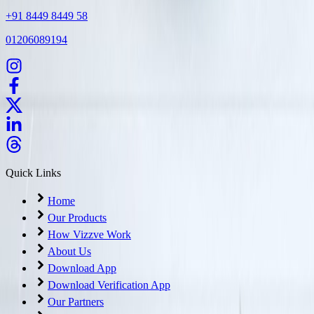
+91 8449 8449 58
01206089194
Quick Links
Home
Our Products
How Vizzve Work
About Us
Download App
Download Verification App
Our Partners