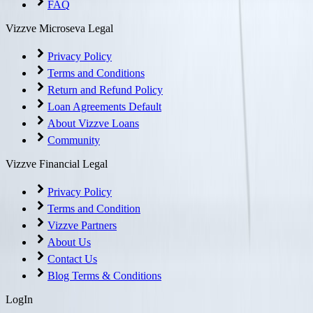
FAQ
Vizzve Microseva Legal
Privacy Policy
Terms and Conditions
Return and Refund Policy
Loan Agreements Default
About Vizzve Loans
Community
Vizzve Financial Legal
Privacy Policy
Terms and Condition
Vizzve Partners
About Us
Contact Us
Blog Terms & Conditions
LogIn