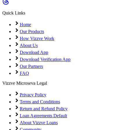
Coming Soon
Cibil Score
Quick Links
Login
Home
Our Products
How Vizzve Work
About Us
Download App
Download Verification App
Our Partners
FAQ
Vizzve Microseva Legal
Privacy Policy
Terms and Conditions
Return and Refund Policy
Loan Agreements Default
About Vizzve Loans
Community