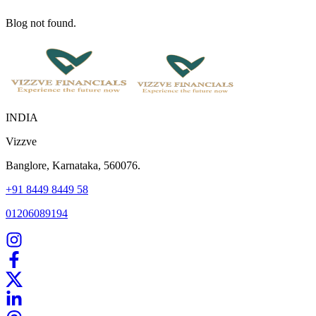
Blog not found.
INDIA
Vizzve
Banglore, Karnataka, 560076.
+91 8449 8449 58
01206089194
Home
Our Products
How We Work
About Us
Blogs
FAQ