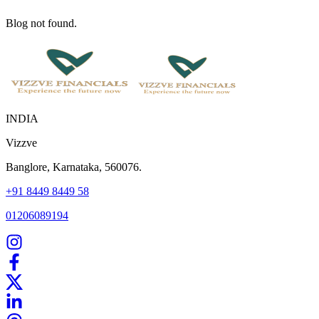
Blog not found.
INDIA
Vizzve
Banglore, Karnataka, 560076.
+91 8449 8449 58
01206089194