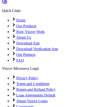
Quick Links
Home
Our Products
How Vizzve Work
About Us
Download App
Download Verification App
Our Partners
FAQ
Vizzve Microseva Legal
Privacy Policy
Terms and Conditions
Return and Refund Policy
Loan Agreements Default
About Vizzve Loans
Community