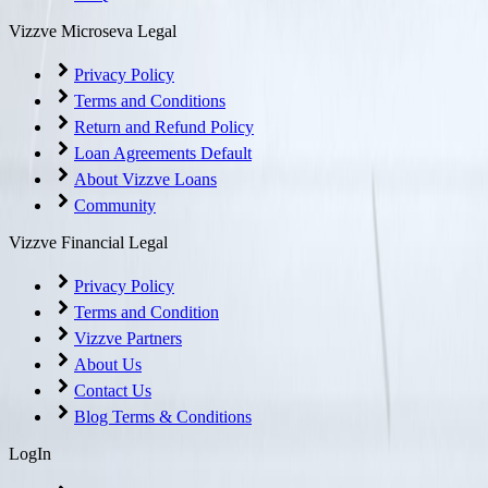
Vizzve Microseva Legal
Privacy Policy
Terms and Conditions
Return and Refund Policy
Loan Agreements Default
About Vizzve Loans
Community
Vizzve Financial Legal
Privacy Policy
Terms and Condition
Vizzve Partners
About Us
Contact Us
Blog Terms & Conditions
LogIn