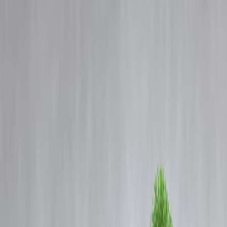
Blog
Details
Delhi Jahangirpuri Murder: Man Kills Wife Over Alleged Extramarita
Affair, Dumps Body in Drain
‹
›
Home
Our Products
How We Work
About Us
Blogs
FAQ