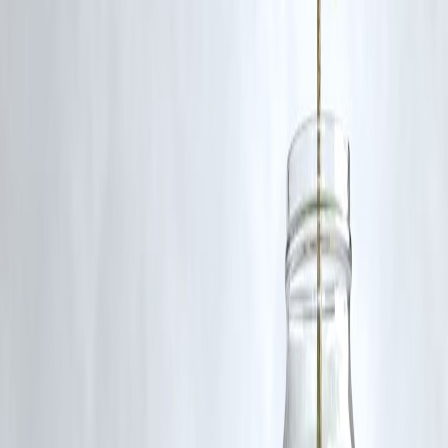
The case gained traction due to public interest, fast-moving
developments, and optimized blog updates that help boost search
rankings quickly.
source credit : Express News Service
Published on : 18th November
Published by : saranya
www.vizzve.com || www.vizzveservices.com
Follow us on social media: Facebook || Linkedin || Instagram
🛡 Powered by Vizzve Financial
RBI-Registered Loan Partner | 10 Lakh+ Customers | ₹600 Cr+
Disbursed
#DelhiNews #Jahangirpuri #CrimeNews #DelhiCrime #LatestUpdate
#IndiaNews #BreakingNews #VizzveFinanceTrending
Disclaimer: This article may include third-party images, videos, or
content that belong to their respective owners. Such materials are use
under Fair Dealing provisions of Section 52 of the Indian Copyright
Act, 1957, strictly for purposes such as news reporting, commentary,
criticism, research, and education.
Vizzve and India Dhan do not claim ownership of any third-party
content, and no copyright infringement is intended. All proprietary