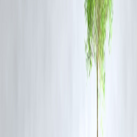
1. What happened in the Jahangirpuri murder case?
A man allegedly killed his wife over suspicion of an extramarital affai
and dumped her body in a drain. The police recovered the body and
arrested the accused shortly after.
2. Where was the woman’s body found?
The woman’s body was found beside a drain in Delhi’s Jahangirpuri
area. Police reached the location immediately after being alerted.
3. Has the accused been arrested?
Yes, the accused husband has been arrested and reportedly confessed
to the crime during interrogation.
4. What is the motive behind the murder?
Initial investigations suggest the husband suspected his wife of an
extramarital relationship, which led to frequent arguments and
ultimately the murder.
5. Why is this story trending on Google?