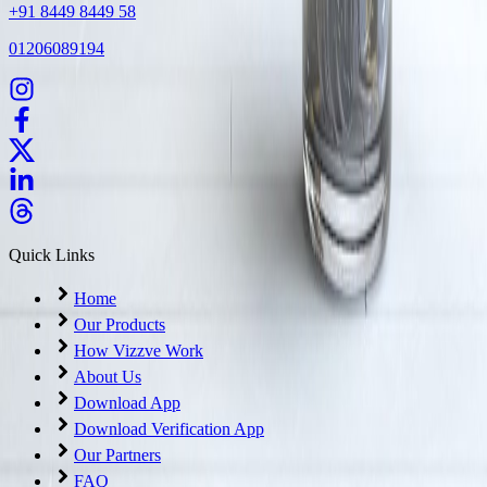
+91 8449 8449 58
01206089194
Quick Links
Home
Our Products
How Vizzve Work
About Us
Download App
Download Verification App
Our Partners
FAQ