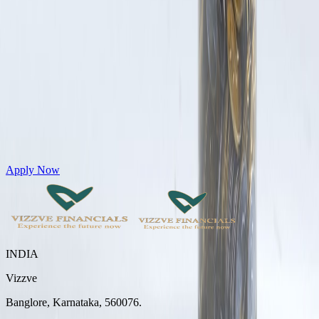
Get Personal Loans up to 10 Lakhs in just 5 minutes
Apply Now
INDIA
Vizzve
Banglore, Karnataka, 560076.