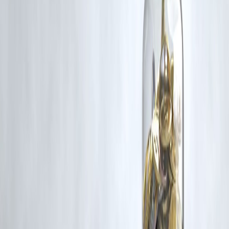
rights remain with the original owners.
Additionally, no monetary compensation has been paid or will be pai
for such usage.
If you are a copyright holder and believe your work has been used
without appropriate credit or authorization, please contact us at
grievance@vizzve.com
. We will review your concern and take promp
corrective action in good faith...
Read more
Trending Post
Latest Post
Our Product