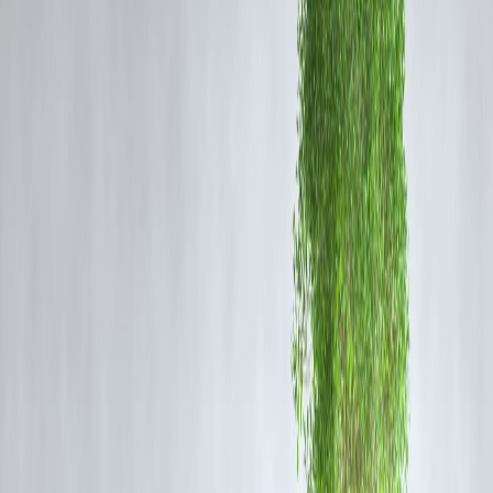
arguments escalated on the day of the incident, leading to the fatal
attack.
Body Found Near Drain
Soon after the murder, the police received information about an
unconscious woman lying beside a drain in Jahangirpuri. A team
reached the spot and discovered the woman’s body showing clear
signs of assault. She was declared dead on the scene.
The accused attempted to flee but the police managed to track him
down and arrested him within hours. During interrogation, he
confessed to the crime, stating that he suspected his wife of cheating 
him.
Investigation Underway
The police have registered a case of murder and are continuing to
investigate the sequence of events, background conflicts, and the exac
motive behind the attack. CCTV footage and witness statements are
being reviewed to build a comprehensive understanding of the
incident.
FAQ Section