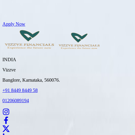
Get Personal Loans up to 10 Lakhs in just 5 minutes
Apply Now
INDIA
Vizzve
Banglore, Karnataka, 560076.
+91 8449 8449 58
01206089194