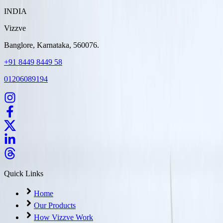
INDIA
Vizzve
Banglore, Karnataka, 560076.
+91 8449 8449 58
01206089194
Quick Links
Home
Our Products
How Vizzve Work