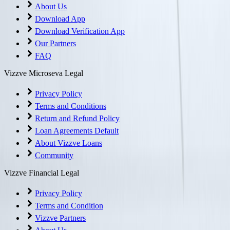
About Us
Download App
Download Verification App
Our Partners
FAQ
Vizzve Microseva Legal
Privacy Policy
Terms and Conditions
Return and Refund Policy
Loan Agreements Default
About Vizzve Loans
Community
Vizzve Financial Legal
Privacy Policy
Terms and Condition
Vizzve Partners