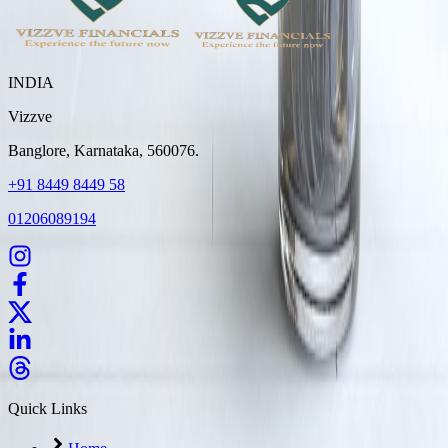
INDIA
Vizzve
Banglore, Karnataka, 560076.
+91 8449 8449 58
01206089194
Quick Links