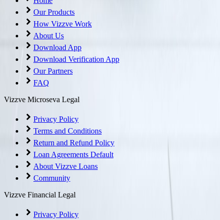
Home
Our Products
How Vizzve Work
About Us
Download App
Download Verification App
Our Partners
FAQ
Vizzve Microseva Legal
Privacy Policy
Terms and Conditions
Return and Refund Policy
Loan Agreements Default
About Vizzve Loans
Community
Vizzve Financial Legal
Privacy Policy