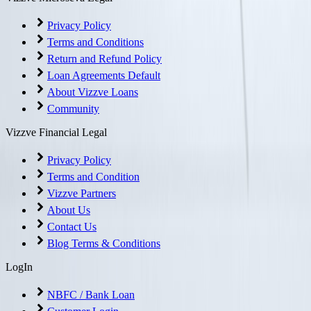
Privacy Policy
Terms and Conditions
Return and Refund Policy
Loan Agreements Default
About Vizzve Loans
Community
Vizzve Financial Legal
Privacy Policy
Terms and Condition
Vizzve Partners
About Us
Contact Us
Blog Terms & Conditions
LogIn
NBFC / Bank Loan