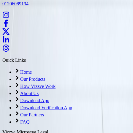
01206089194
Quick Links
Home
Our Products
How Vizzve Work
About Us
Download App
Download Verification App
Our Partners
FAQ
Vizzve Microseva Legal