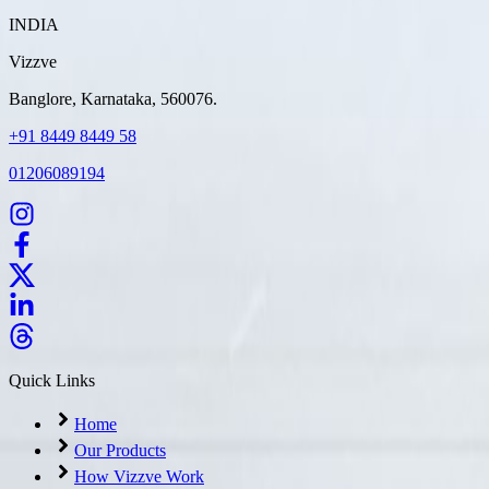
INDIA
Vizzve
Banglore, Karnataka, 560076.
+91 8449 8449 58
01206089194
Quick Links
Home
Our Products
How Vizzve Work