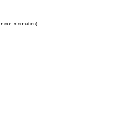
r more information).