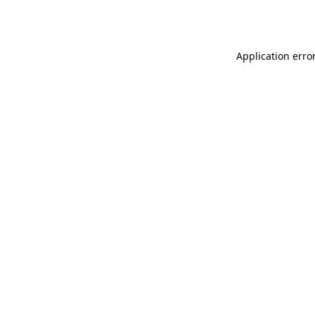
Application erro