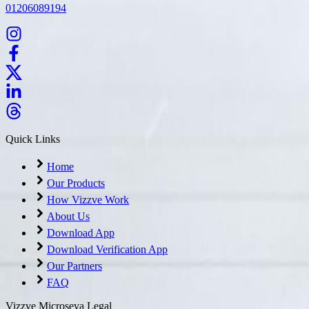
01206089194
Quick Links
Home
Our Products
How Vizzve Work
About Us
Download App
Download Verification App
Our Partners
FAQ
Vizzve Microseva Legal