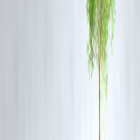
Conservative, income-focused
Suitable For
investors
Tax Implications
Dividends may be taxed
How to Choose Between Dividend and Growth Stock
Assess your financial goals: income vs. growth
Consider your risk tolerance
Think about your investment timeline
Diversify your portfolio by mixing both types
How Vizzve Finance Helps You Build a Balanced
Portfolio
Vizzve Finance provides personalized investment advice and tools to
help you choose the right stocks that align with your goals.
FAQs
Q1. Can I invest in both dividend and growth stocks?
Yes, combining both can balance income and growth.
Q2. Are dividend stocks safer than growth stocks?
Generally, dividend stocks are less volatile but all investments carry