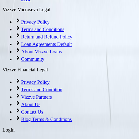
Vizzve Microseva Legal
Privacy Policy
Terms and Conditions
Return and Refund Policy
Loan Agreements Default
About Vizzve Loans
Community
Vizzve Financial Legal
Privacy Policy
Terms and Condition
Vizzve Partners
About Us
Contact Us
Blog Terms & Conditions
LogIn