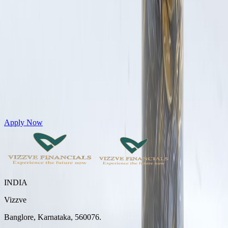
Get Personal Loans up to 10 Lakhs in just 5 minutes
Apply Now
INDIA
Vizzve
Banglore, Karnataka, 560076.