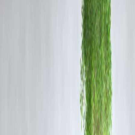
Provides regular income through dividends.
Lower volatility compared to growth stocks.
Can be a good source of passive income for retirees.
Often reflects financial stability and profitability.
What Are Growth Stocks?
Growth stocks belong to companies expected to grow earnings at an
above-average rate. They typically reinvest profits instead of paying
dividends.
Benefits of Growth Stocks
Potential for significant capital appreciation.
Suitable for investors with a higher risk tolerance.
Ideal for long-term wealth accumulation.
Often found in emerging industries or tech sectors.
Dividend Stocks vs. Growth Stocks: Key Differences
Aspect
Dividend Stocks
Income
Regular dividends
Risk
Generally lower
Investment Goal
Income generation