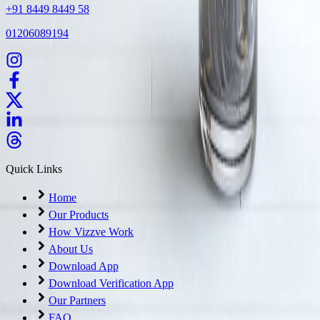
+91 8449 8449 58
01206089194
Quick Links
Home
Our Products
How Vizzve Work
About Us
Download App
Download Verification App
Our Partners
FAQ