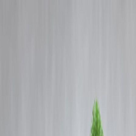
Blog
Details
Dividend Stocks vs. Growth Stocks: Which Investment Strategy Is
Right for You?
‹
›
Home
Our Products
How We Work
About Us
Blogs
FAQ