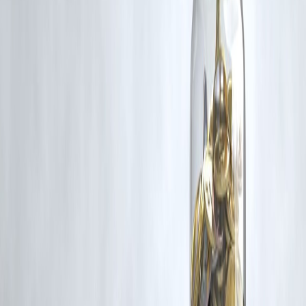
rights remain with the original owners.
Additionally, no monetary compensation has been paid or will be pai
for such usage.
If you are a copyright holder and believe your work has been used
without appropriate credit or authorization, please contact us at
grievance@vizzve.com
. We will review your concern and take promp
corrective action in good faith...
Read more
Trending Post
Latest Post
Our Product