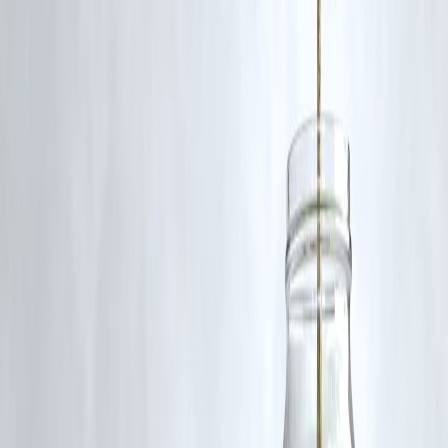
risk.
Q3. How often are dividends paid?
Typically quarterly or annually, depending on the company.
Q4. Does Vizzve Finance offer stock investment services?
We offer guidance and resources for stock market investing.
Published on : 10th August
Published by : SMITA
www.vizzve.com
||
www.vizzveservices.com
Follow us on social media:
Facebook
||
Linkedin
||
Instagram
🛡 Powered by Vizzve Financial
RBI-Registered Loan Partner | 10 Lakh+ Customers |
₹600 Cr+ Disbursed
#DividendStocks #GrowthStocks #Investing #VizzveFinance
#StockMarketTips
Disclaimer: This article may include third-party images, videos, or
content that belong to their respective owners. Such materials are use
under Fair Dealing provisions of Section 52 of the Indian Copyright
Act, 1957, strictly for purposes such as news reporting, commentary,
criticism, research, and education.
Vizzve and India Dhan do not claim ownership of any third-party
content, and no copyright infringement is intended. All proprietary