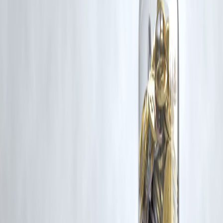
Trending Post
Latest Post
Our Product