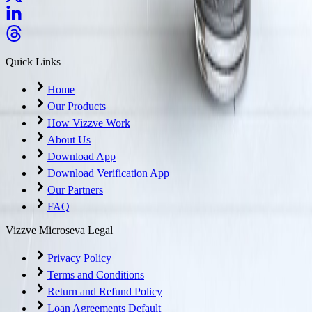
Quick Links
Home
Our Products
How Vizzve Work
About Us
Download App
Download Verification App
Our Partners
FAQ
Vizzve Microseva Legal
Privacy Policy
Terms and Conditions
Return and Refund Policy
Loan Agreements Default