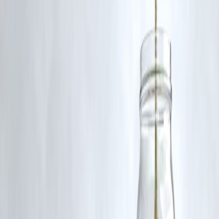
🛡 Powered by Vizzve Financial
RBI-Registered Loan Partner | 10 Lakh+ Customers | ₹600 Cr+
Disbursed
#DMK #AIADMK #TamilNaduPolitics #CivicIssues
#TamilNaduNews #VizzveFinance #PoliticalNews #TrendingNews
#TamilNaduMinister #DMKReportCard
Disclaimer: This article may include third-party images, videos, or
content that belong to their respective owners. Such materials are use
under Fair Dealing provisions of Section 52 of the Indian Copyright
Act, 1957, strictly for purposes such as news reporting, commentary,
criticism, research, and education.
Vizzve and India Dhan do not claim ownership of any third-party
content, and no copyright infringement is intended. All proprietary
rights remain with the original owners.
Additionally, no monetary compensation has been paid or will be pai
for such usage.
If you are a copyright holder and believe your work has been used
without appropriate credit or authorization, please contact us at
grievance@vizzve.com
. We will review your concern and take promp
corrective action in good faith...
Read more