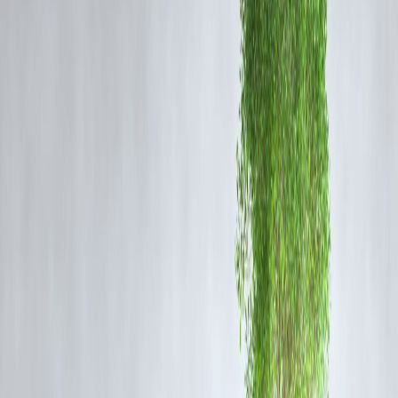
DMK’s Response
DMK officials have downplayed the controversy, stating that the clip
was taken
out of context
and that the Minister’s comments were part
of an
internal review
aimed at addressing existing civic challenges.
The party maintained that it is continuously working toward
urban
development and better municipal services
across Tamil Nadu.
Public Reaction and Online Trends
The clip went viral under hashtags such as
#DMKReportCard
and
#TamilNaduCivicIssues
, with users sharing personal experiences of
civic negligence.
Political observers noted that the incident adds to the
growing
discontent over infrastructure maintenance
, especially in Chennai
and Coimbatore.
Expert Opinion
Political analysts suggest that AIADMK’s strategy of highlighting
DMK’s administrative lapses
through social media may shape the
narrative ahead of upcoming
local body elections
. They predict that
civic issues will remain a
key political battleground
in Tamil Nadu.