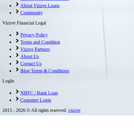
About Vizzve Loans
Community
Vizzve Financial Legal
Privacy Policy
Terms and Condition
Vizzve Partners
About Us
Contact Us
Blog Terms & Conditions
LogIn
NBFC / Bank Loan
Customer Login
2015 -
2026
© All rights reserved.
vizzve