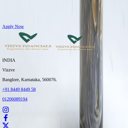
Get Personal Loans up to 10 Lakhs in just 5 minutes
Apply Now
INDIA
Vizzve
Banglore, Karnataka, 560076.
+91 8449 8449 58
01206089194