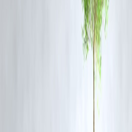
FAQs
1. What was the content of the Tamil Nadu Minister’s viral clip?
The Minister acknowledged ongoing civic problems such as poor
drainage, garbage management, and deteriorating roads, which the
AIADMK used to criticize DMK’s governance.
2. How did the AIADMK use the clip politically?
AIADMK leaders shared the video as a “DMK report card” to
question the ruling government’s efficiency in handling urban
infrastructure.
3. What has been the DMK’s response to the controversy?
DMK officials stated that the clip was taken out of context and that
continuous efforts are being made to address the state’s civic concerns
4. Why did the story trend online?
The issue resonated with Tamil Nadu residents facing civic problems,
and political rivalry amplified the video’s reach across social platforms
5. What is Vizzve Finance’s take on this issue?
Vizzve Finance noted that the topic trended quickly in Google News
and social searches, reflecting strong political and public interest.
Published on : 5TH November
Published by : SARANYA
www.vizzve.com || www.vizzveservices.com
Follow us on social media: Facebook || Linkedin || Instagram