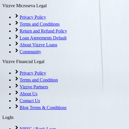
Vizzve Microseva Legal
Privacy Policy
Terms and Conditions
Return and Refund Policy
Loan Agreements Default
About Vizzve Loans
Community
Vizzve Financial Legal
Privacy Policy
Terms and Condition
Vizzve Partners
About Us
Contact Us
Blog Terms & Conditions
LogIn
NBFC / Bank Loan