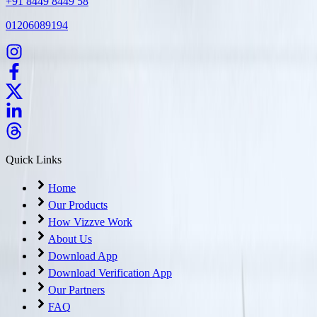
+91 8449 8449 58
01206089194
Quick Links
Home
Our Products
How Vizzve Work
About Us
Download App
Download Verification App
Our Partners
FAQ