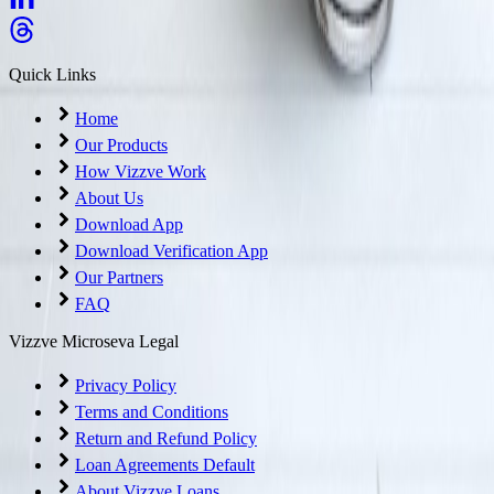
Quick Links
Home
Our Products
How Vizzve Work
About Us
Download App
Download Verification App
Our Partners
FAQ
Vizzve Microseva Legal
Privacy Policy
Terms and Conditions
Return and Refund Policy
Loan Agreements Default
About Vizzve Loans