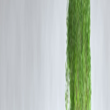
pause while India faced threats of steep tariffs over its imports of
Russian oil. Haley stated emphatically, “Don’t give China a pass and
burn a relationship with a strong ally like India.”
Strategic Importance of US-India Ties
Haley stressed that India is a critical democratic partner in the Indo-
Pacific region and a key counterbalance to China’s growing
geopolitical influence. She cautioned against punitive trade measures
that could alienate India and weaken a strategic alliance crucial for
maintaining balance in global affairs.
Her position underscores longstanding concerns among some US
policymakers about alienating allies while appearing soft towards
adversaries in trade and diplomacy.
Context of the Tariff Dispute
President Trump had announced plans to “very substantially” raise
tariffs on Indian goods amid New Delhi's continued purchases of
Russian oil, accusing India of fueling the “Russian War Machine.”
India defended its energy policy on grounds of national interest and
affordability, accusing the US and EU of “unjustified and
unreasonable” targeting.