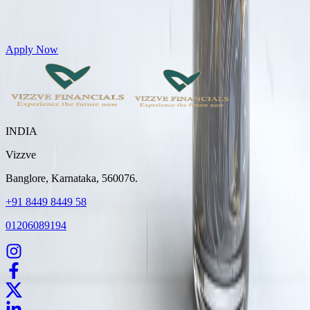
Get Personal Loans up to 10 Lakhs in just 5 minutes
Apply Now
INDIA
Vizzve
Banglore, Karnataka, 560076.
+91 8449 8449 58
01206089194