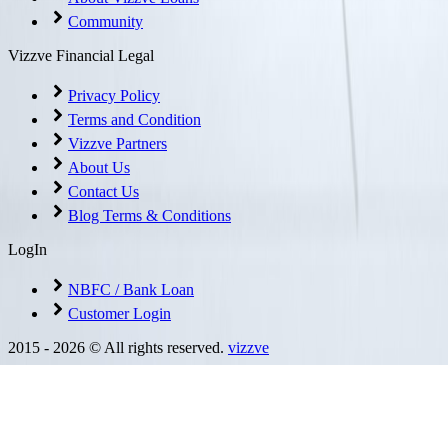
Community
Vizzve Financial Legal
Privacy Policy
Terms and Condition
Vizzve Partners
About Us
Contact Us
Blog Terms & Conditions
LogIn
NBFC / Bank Loan
Customer Login
2015 -
2026
© All rights reserved.
vizzve