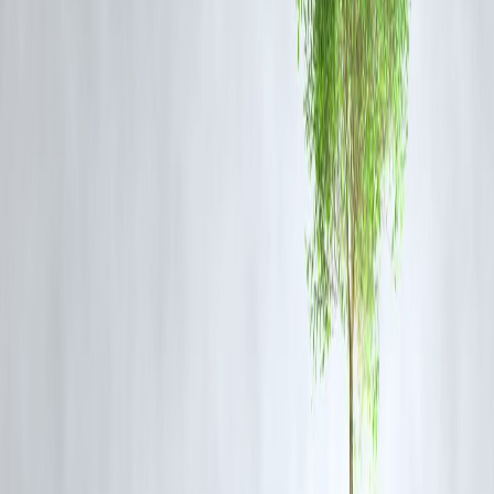
Haley highlighted the unfairness of targeting India heavily while the
US temporarily paused tariffs on China, which surpasses India in
Russian oil imports.
Implications for US-India Relations
Aggressive tariff hikes risk hurting trade competitiveness in sectors li
textiles, auto components, chemicals, and gems and jewellery that
heavily rely on the US market.
Haley's remarks are part of a broader debate within US politics about
balancing economic measures with foreign policy priorities.
She urged the US to adopt a more nuanced, balanced approach that
preserves alliances without compromising on important policy goals.
FREQUENTLY ASKED QUESTIONS
(FAQ)
Q1: What did Nikki Haley warn about regarding US-India trade
relations?
She warned against harming the relationship with India by imposing
harsh tariffs while showing leniency to China, a rival and the largest
buyer of Russian oil.
Q2: Why is India facing tariff threats from the US?