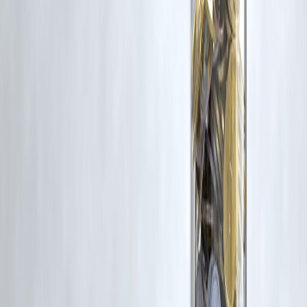
Latest Post
Our Product