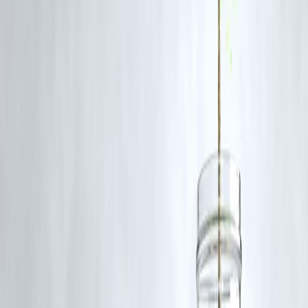
Because India continues to import Russian oil despite Western
sanctions amid the Russia-Ukraine conflict.
Q3: How did the US handle tariffs with China differently?
China was granted a 90-day suspension (pause) on tariffs despite bei
the top importer of Russian and Iranian oil.
Q4: What is the strategic significance of India to the US?
India is a major democratic ally in the Indo-Pacific region, serving as 
counterweight to China’s influence.
Q5: How could tariffs impact Indian exports to the US?
Tariffs may reduce competitiveness in key Indian export sectors,
risking trade losses and economic setbacks.
Q6: What stance has the Indian government taken on Russia oil
imports?
India defends its policy as necessary for national energy security and
affordability, criticizing Western “unjustified” targeting.
Q7: Does Nikki Haley support closer US-India relations?
Yes, she has consistently advocated for stronger ties based on shared
democratic values and geopolitical interests.
Published on:
August 6, 2025
Published by:
PAVAN
www.vizzve.com
||
www.vizzveservices.com
Follow us on social media:
Facebook
||
Linkedin
||
Instagram
🛡 Powered by Vizzve Financial