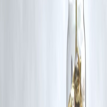
RBI-Registered Loan Partner | 10 Lakh+ Customers | ₹600 Cr+
Disbursed
#NikkiHaley #USIndiaRelations #TradeTariffs #ChinaUSPolicy
#IndiaRussiaOil #Geopolitics #IndoPacificStrategy #TrumpTariffs
#Diplomacy
Disclaimer: This article may include third-party images, videos, or
content that belong to their respective owners. Such materials are use
under Fair Dealing provisions of Section 52 of the Indian Copyright
Act, 1957, strictly for purposes such as news reporting, commentary,
criticism, research, and education.
Vizzve and India Dhan do not claim ownership of any third-party
content, and no copyright infringement is intended. All proprietary
rights remain with the original owners.
Additionally, no monetary compensation has been paid or will be pai
for such usage.
If you are a copyright holder and believe your work has been used
without appropriate credit or authorization, please contact us at
grievance@vizzve.com
. We will review your concern and take promp
corrective action in good faith...
Read more
Trending Post