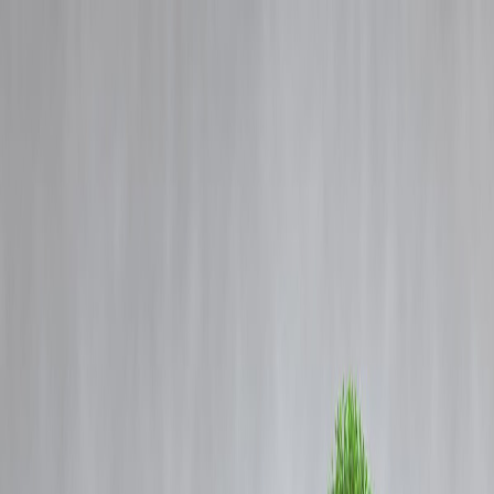
Blog
Details
Don’t give China pass, burn relationship with 'strong ally' India: Nikk
Haley
‹
›
Home
Our Products
How We Work
About Us
Blogs
FAQ