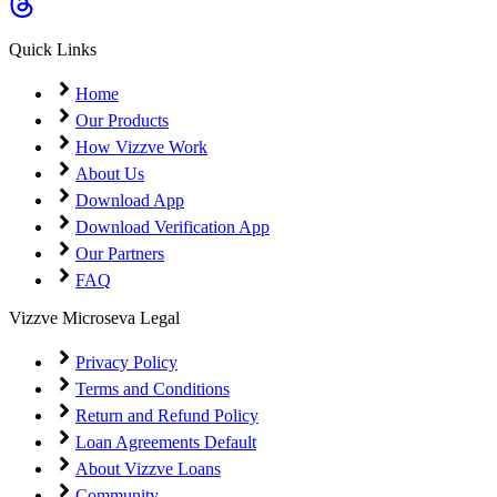
Quick Links
Home
Our Products
How Vizzve Work
About Us
Download App
Download Verification App
Our Partners
FAQ
Vizzve Microseva Legal
Privacy Policy
Terms and Conditions
Return and Refund Policy
Loan Agreements Default
About Vizzve Loans
Community