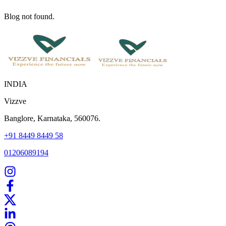
Blog not found.
INDIA
Vizzve
Banglore, Karnataka, 560076.
+91 8449 8449 58
01206089194