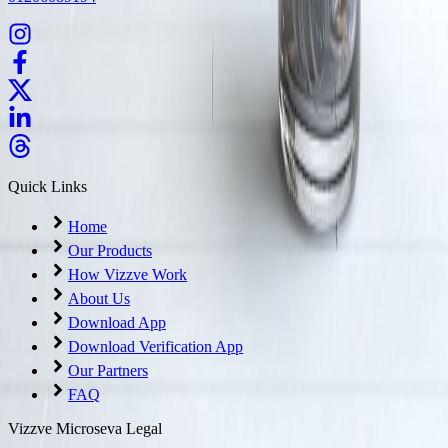
Quick Links
Home
Our Products
How Vizzve Work
About Us
Download App
Download Verification App
Our Partners
FAQ
Vizzve Microseva Legal