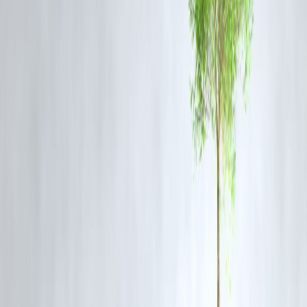
Erratic rainfall patterns
– flood in one region, drought in another
Scientists warn that
India could face 20–30 more heatwave days
annually
by 2050 if carbon emissions aren't curbed.
Why This Matters – Economic & Health Impact
Agriculture at Risk:
Delayed rains disrupt sowing cycles, especially
for kharif crops
Water Crisis:
Groundwater depletion worsens as reservoirs dry
Health Hazards:
Heat strokes, dehydration, and air pollution spikes
during high-heat periods
What Can Be Done?
Early Heatwave Alerts
via IMD and NDMA
Green Urban Planning
– more trees, shaded streets, and reflective
rooftops
Water Harvesting Systems
in drought-prone areas
Education Campaigns
about staying safe in extreme heat
Final Thought
Northwest India’s
heatwave crisis in the middle of monsoon
is not 
glitch—it's a sign of larger climate shifts at play. As weather patterns