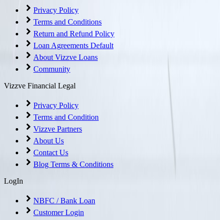
Privacy Policy
Terms and Conditions
Return and Refund Policy
Loan Agreements Default
About Vizzve Loans
Community
Vizzve Financial Legal
Privacy Policy
Terms and Condition
Vizzve Partners
About Us
Contact Us
Blog Terms & Conditions
LogIn
NBFC / Bank Loan
Customer Login