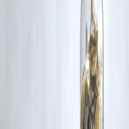
If you are a copyright holder and believe your work has been used
without appropriate credit or authorization, please contact us at
grievance@vizzve.com
. We will review your concern and take promp
corrective action in good faith...
Read more
Trending Post
Latest Post
Our Product