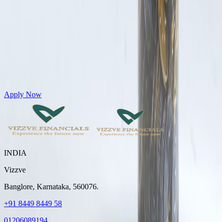
Get Personal Loans up to 10 Lakhs in just 5 minutes
Apply Now
INDIA
Vizzve
Banglore, Karnataka, 560076.
+91 8449 8449 58
01206089194