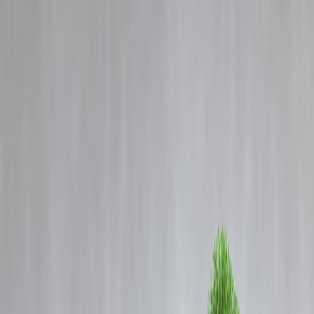
Blog
Details
Double the Heatwave Days: Why Northwest India Still Faces the Hea
Despite Monsoon Rains
‹
›
Home
Our Products
How We Work
About Us
Blogs
FAQ