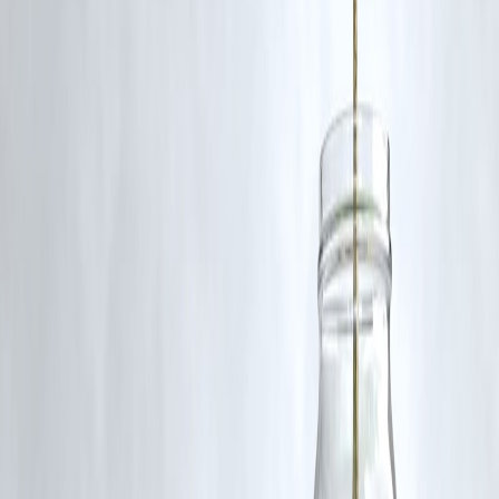
become more extreme and erratic, preparedness, resilience, and
climate-smart planning must become national priorities.
Published on : 2nd August
Published by : SMITA
www.vizzve.com
||
www.vizzveservices.com
Follow us on social media:
Facebook
||
Linkedin
||
Instagram
🛡 Powered by Vizzve Financial
RBI-Registered Loan Partner | 10 Lakh+ Customers |
₹600 Cr+ Disbursed
#HeatwaveIndia #ClimateChange #Monsoon2025 #WeatherIndia
#NorthwestHeat #ExtremeWeather
Disclaimer: This article may include third-party images, videos, or
content that belong to their respective owners. Such materials are use
under Fair Dealing provisions of Section 52 of the Indian Copyright
Act, 1957, strictly for purposes such as news reporting, commentary,
criticism, research, and education.
Vizzve and India Dhan do not claim ownership of any third-party
content, and no copyright infringement is intended. All proprietary
rights remain with the original owners.
Additionally, no monetary compensation has been paid or will be pai
for such usage.