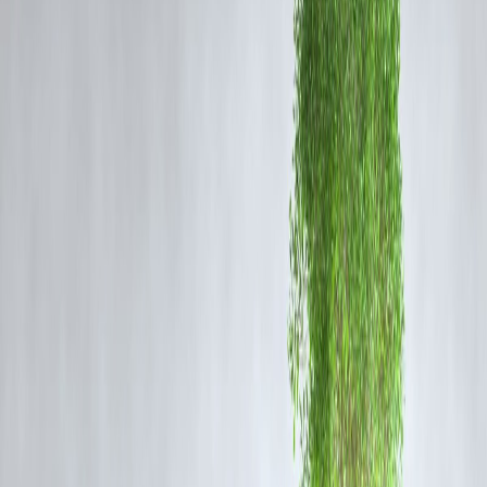
Isn’t the Monsoon Active? Why the Heat Then?
Yes, the monsoon is active—but
not uniformly
. Key reasons why
Northwest India still faces scorching heat:
Monsoon Skips Northwest Corridor
The monsoon entered late and remains
weaker in Rajasthan,
Haryana, and western UP
, causing dry spells.
Shifting Jet Streams & Climate Change
Western disturbances and subtropical jet streams have
shifted
northward
, leaving NW India hotter and drier.
Land Use & Urbanization
Rising
concrete landscapes and reduced green cover
make heat
linger longer in cities.
Rain-Shadow Impact
Some areas are experiencing the
rain-shadow effect
, where monsoo
clouds fail to dump rain over leeward sides.
The Bigger Picture: Climate Change & Long-Term
Risk
India’s climate is becoming more unpredictable:
Longer summers, shorter winters
Higher pre-monsoon temperatures