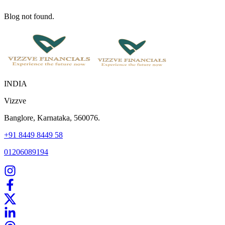
Blog not found.
INDIA
Vizzve
Banglore, Karnataka, 560076.
+91 8449 8449 58
01206089194
Home
Our Products
How We Work
About Us
Blogs
FAQ