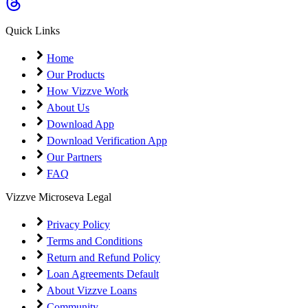
Coming Soon
Cibil Score
Quick Links
Login
Home
Our Products
How Vizzve Work
About Us
Download App
Download Verification App
Our Partners
FAQ
Vizzve Microseva Legal
Privacy Policy
Terms and Conditions
Return and Refund Policy
Loan Agreements Default
About Vizzve Loans
Community