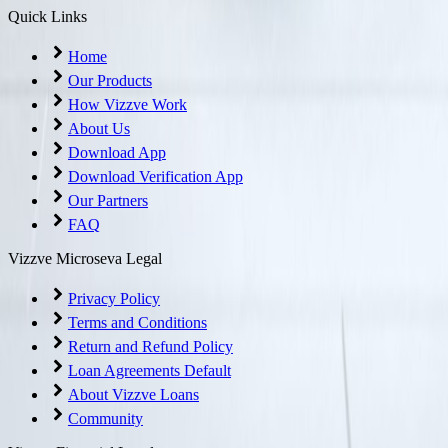
Quick Links
Home
Our Products
How Vizzve Work
About Us
Download App
Download Verification App
Our Partners
FAQ
Vizzve Microseva Legal
Privacy Policy
Terms and Conditions
Return and Refund Policy
Loan Agreements Default
About Vizzve Loans
Community