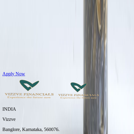
Get Personal Loans up to 10 Lakhs in just 5 minutes
Apply Now
INDIA
Vizzve
Banglore, Karnataka, 560076.