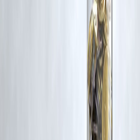
rights remain with the original owners.
Additionally, no monetary compensation has been paid or will be pai
for such usage.
If you are a copyright holder and believe your work has been used
without appropriate credit or authorization, please contact us at
grievance@vizzve.com
. We will review your concern and take promp
corrective action in good faith...
Read more
Trending Post
Latest Post
Our Product