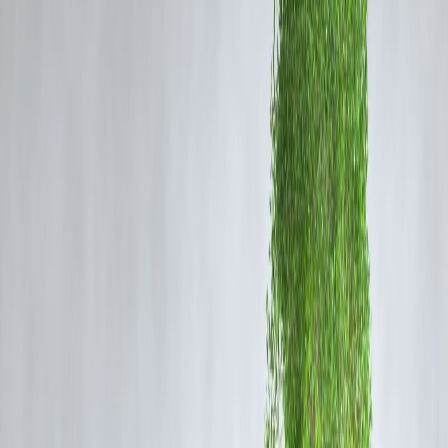
How to Read EMI Charts
Loan Amount:
Charts typically start with a fixed principal amount,
e.g., ₹5 lakh or ₹10 lakh.
Tenure (Months/Years):
Each column or row represents different
repayment periods.
Interest Rate:
Varying interest rates are shown to demonstrate how
they affect EMIs.
EMI Value:
Each cell displays the monthly payment for that
combination of loan amount, interest rate, and tenure.
By analyzing the chart, borrowers can easily decide
whether to
choose a shorter tenure with higher EMIs or a longer tenure wit
lower EMIs but higher total interest
.
Sample EMI Comparison (Illustrative)
Loan Amount
Tenure
Interest Rate
EMI (₹)
5,00,000
2 yrs
10% p.a.
23,135
5,00,000
3 yrs
10% p.a.
16,129
5,00,000
5 yrs
12% p.a.
11,128