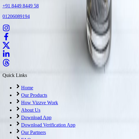
+91 8449 8449 58
01206089194
Quick Links
Home
Our Products
How Vizzve Work
About Us
Download App
Download Verification App
Our Partners