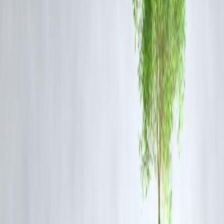
Note: These figures are indicative and may vary
depending on lender policies.
Benefits of Using EMI Comparison Charts
Quick Decision Making:
Instantly see which loan plan suits your
budget.
Cost Optimization:
Choose the tenure and interest rate combination
that minimizes total interest.
Financial Planning:
Helps in allocating monthly budgets and
planning for other expenses.
Transparency:
Avoid surprises by knowing exact EMIs beforehand.
Tips to Maximize Savings
Opt for Floating Rates:
If repo rates are falling, floating-rate loans
may reduce EMIs over time.
Shorter Tenures:
Pay slightly higher EMIs to reduce total interest.
Check Prepayment Options:
Part-payments can significantly reduce
interest costs.
Compare Lenders:
Banks and NBFCs offer different rates; using
charts can highlight the most economical option.