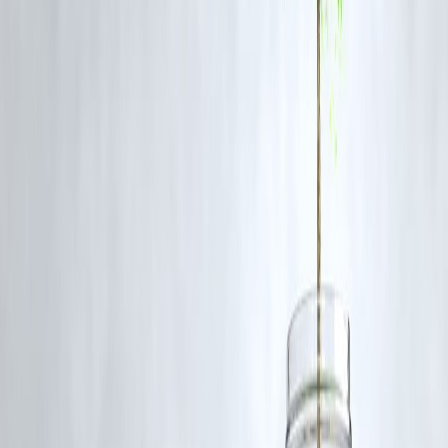
FAQs
Q1: Can EMI charts be used for all loan types?
A: Yes, they are useful for personal loans, home loans, auto loans, an
education loans.
Q2: Do EMI charts consider processing fees?
A: Basic charts usually do not; always factor in processing fees and
taxes separately.
Q3: How often should I update my EMI comparison?
A: Whenever interest rates change or you plan to refinance, update th
chart to see potential savings.
Q4: Can using an EMI chart reduce my total interest?
A: Indirectly, yes. By choosing the optimal loan amount, tenure, and
lender, you can minimize total interest paid.
Q5: Are online EMI calculators similar to EMI comparison
charts?
A: Online calculators often generate charts and tables, making it easy
to compare multiple scenarios instantly.
Conclusion
EMI comparison charts are a
powerful financial planning tool
for
borrowers in 2025. They allow you to
visualize repayments,