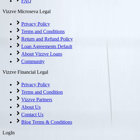
FAQ
Vizzve Microseva Legal
Privacy Policy
Terms and Conditions
Return and Refund Policy
Loan Agreements Default
About Vizzve Loans
Community
Vizzve Financial Legal
Privacy Policy
Terms and Condition
Vizzve Partners
About Us
Contact Us
Blog Terms & Conditions
LogIn