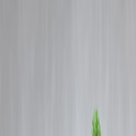
Blog
Details
EMI Comparison Charts 2025: Find the Best Loan Plan and Save
More
‹
›
Home
Our Products
How We Work
About Us
Blogs
FAQ