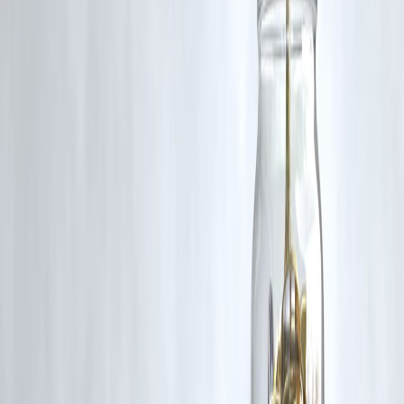
compare loan options, and identify savings opportunities
, helping
you make informed borrowing decisions. Using these charts before
taking a loan can prevent overspending and optimize your repayment
strategy.
Published on : 6th September
Published by : SMITA
www.vizzve.com
||
www.vizzveservices.com
Follow us on social media:
Facebook
||
Linkedin
||
Instagram
🛡 Powered by Vizzve Financial
RBI-Registered Loan Partner | 10 Lakh+ Customers |
₹600 Cr+ Disbursed
https://play.google.com/store/apps/details?
id=com.vizzve_micro_seva&pcampaignid=web_share
#EMIComparison #LoanSavings #PersonalLoans #FinanceTips
#EMIPlanner #IndianLoans
Disclaimer: This article may include third-party images, videos, or
content that belong to their respective owners. Such materials are use
under Fair Dealing provisions of Section 52 of the Indian Copyright
Act, 1957, strictly for purposes such as news reporting, commentary,
criticism, research, and education.
Vizzve and India Dhan do not claim ownership of any third-party
content, and no copyright infringement is intended. All proprietary