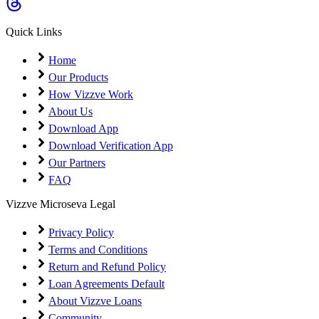
Quick Links
Home
Our Products
How Vizzve Work
About Us
Download App
Download Verification App
Our Partners
FAQ
Vizzve Microseva Legal
Privacy Policy
Terms and Conditions
Return and Refund Policy
Loan Agreements Default
About Vizzve Loans
Community