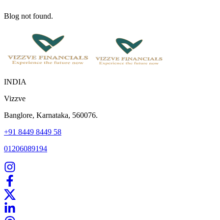
Blog not found.
INDIA
Vizzve
Banglore, Karnataka, 560076.
+91 8449 8449 58
01206089194