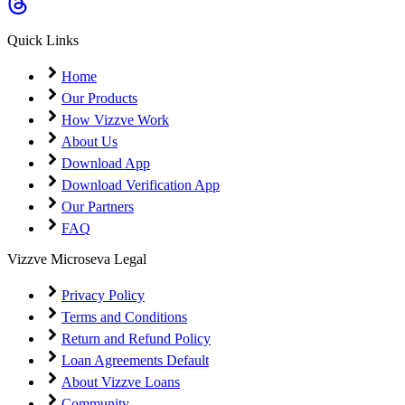
Coming Soon
Cibil Score
Quick Links
Login
Home
Our Products
How Vizzve Work
About Us
Download App
Download Verification App
Our Partners
FAQ
Vizzve Microseva Legal
Privacy Policy
Terms and Conditions
Return and Refund Policy
Loan Agreements Default
About Vizzve Loans
Community