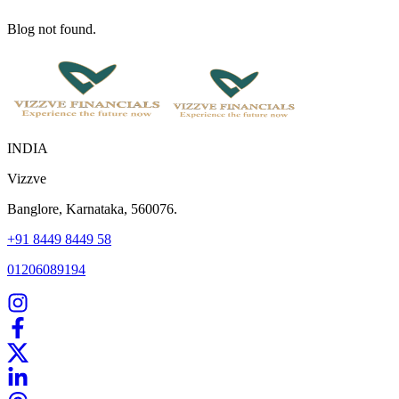
Blog not found.
INDIA
Vizzve
Banglore, Karnataka, 560076.
+91 8449 8449 58
01206089194
Home
Our Products
How We Work
About Us
Blogs
FAQ