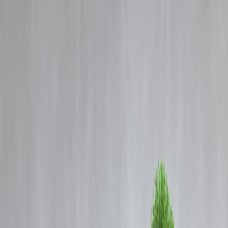
Blog
Details
EV Drive Just Shifting Pollution Goalpost? Zerodha's Nithin Kamath
Raises Concerns
‹
›
Home
Our Products
How We Work
About Us
Blogs
FAQ