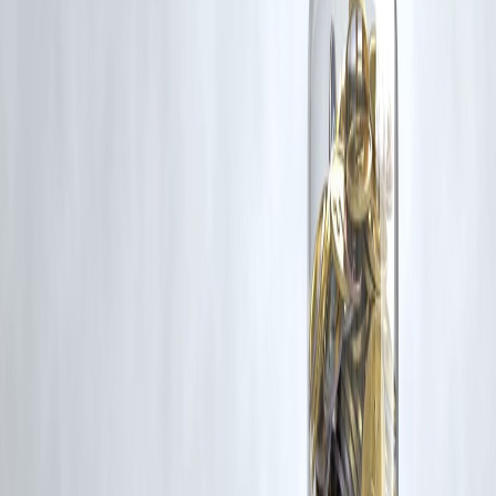
Latest Post
Our Product