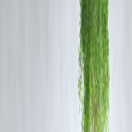
examining the
total lifecycle impact
of these vehicles.
Key Concerns Raised:
Battery Manufacturing Emissions:
Mining lithium, cobalt, and nickel for EV batteries has major
environmental costs, including groundwater contamination and CO₂
emissions.
Electricity Source Dilemma:
In many countries, EVs are charged using
coal-based electricity
,
undermining their "zero-emissions" promise.
Vehicle Disposal & Recycling:
Limited infrastructure exists for
recycling EV batteries
, raising long-
term ecological risks.
Urban Congestion Unchanged:
Kamath emphasizes that replacing ICE vehicles with EVs does little t
reduce
traffic congestion, road usage, or public health impacts
related to city design.
Are We Greenwashing the EV Revolution?
Kamath’s stance echoes a growing global concern:
Is the EV push
genuinely sustainable
, or is it another version of
goalpost shifting
tackling visible pollution while ignoring upstream and downstream