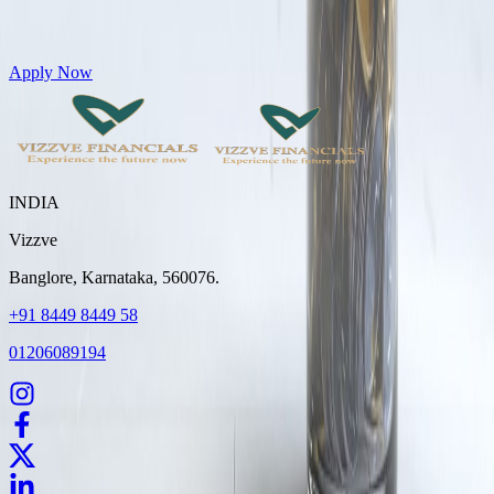
Get Personal Loans up to 10 Lakhs in just 5 minutes
Apply Now
INDIA
Vizzve
Banglore, Karnataka, 560076.
+91 8449 8449 58
01206089194