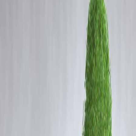
Coming Soon
Cibil Score
Login
EV Drive Just Shifting Pollutio
Goalpost? Zerodha's Nithin
Kamath Raises Concerns
Vizzve Admin
As electric vehicles (EVs) dominate the global sustainability
conversation,
Zerodha CEO Nithin Kamath
has sparked a
critical
debate
— are we truly solving the pollution problem, or simply
shifting it? In a recent post, Kamath questioned the
real
environmental impact
of the EV transition, cautioning against what
he sees as
potential greenwashing
in the clean mobility narrative.
What Kamath Said:
Kamath pointed out that while EVs reduce
tailpipe emissions
, their
production, particularly of
batteries
, involves
energy-intensive
processes
,
mining of rare earths
, and
significant carbon emissions
He argued that the real question isn’t just about switching to EVs but