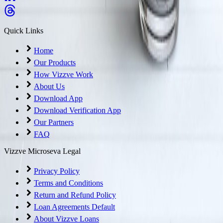
Quick Links
Home
Our Products
How Vizzve Work
About Us
Download App
Download Verification App
Our Partners
FAQ
Vizzve Microseva Legal
Privacy Policy
Terms and Conditions
Return and Refund Policy
Loan Agreements Default
About Vizzve Loans