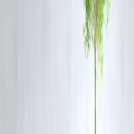
environmental damage?
What Experts Say:
While EVs are undeniably cleaner in terms of
tailpipe emissions
,
several studies validate Kamath’s points — emphasizing the need for
cleaner grids
,
ethical mining
, and
closed-loop battery systems
to
make EVs truly green.
FAQ:
Q. Is Nithin Kamath against EVs?
A. Not necessarily. He supports innovation but is calling for
greater
transparency and accountability
in how sustainability is defined.
Q. What is the alternative?
Kamath hints at a broader solution:
public transport
,
walkable cities
and
cleaner energy grids
, not just EV adoption.
Q. How should consumers respond?
Be informed. Choose EVs that use
renewable-powered charging
,
and support policies promoting
sustainable urban mobility
.
published on 25th june
Publisher : SMITA
www.vizzve.com
||
www.vizzveservices.com
Follow us on social media:
Facebook
||
Linkedin
||
Instagram