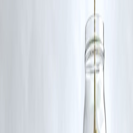
🛡 Powered by Vizzve Financial
RBI-Registered Loan Partner | 10 Lakh+ Customers |
₹600 Cr+ Disbursed
Nithin Kamath EV concerns electric vehicles India greenwashing
climate change sustainability Zerodha
Disclaimer: This article may include third-party images, videos, or
content that belong to their respective owners. Such materials are use
under Fair Dealing provisions of Section 52 of the Indian Copyright
Act, 1957, strictly for purposes such as news reporting, commentary,
criticism, research, and education.
Vizzve and India Dhan do not claim ownership of any third-party
content, and no copyright infringement is intended. All proprietary
rights remain with the original owners.
Additionally, no monetary compensation has been paid or will be pai
for such usage.
If you are a copyright holder and believe your work has been used
without appropriate credit or authorization, please contact us at
grievance@vizzve.com
. We will review your concern and take promp
corrective action in good faith...
Read more
Trending Post