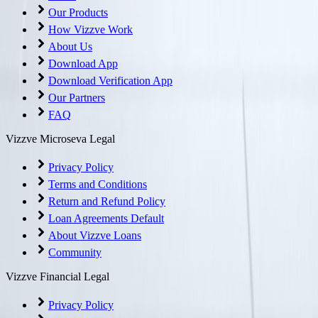
Our Products
How Vizzve Work
About Us
Download App
Download Verification App
Our Partners
FAQ
Vizzve Microseva Legal
Privacy Policy
Terms and Conditions
Return and Refund Policy
Loan Agreements Default
About Vizzve Loans
Community
Vizzve Financial Legal
Privacy Policy