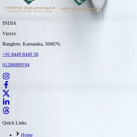
INDIA
Vizzve
Banglore, Karnataka, 560076.
+91 8449 8449 58
01206089194
Quick Links
Home