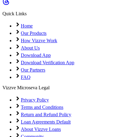
Coming Soon
Cibil Score
Quick Links
Login
Home
Our Products
How Vizzve Work
About Us
Download App
Download Verification App
Our Partners
FAQ
Vizzve Microseva Legal
Privacy Policy
Terms and Conditions
Return and Refund Policy
Loan Agreements Default
About Vizzve Loans
Community