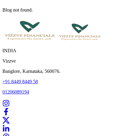
Blog not found.
INDIA
Vizzve
Banglore, Karnataka, 560076.
+91 8449 8449 58
01206089194
Home
Our Products
How We Work
About Us
Blogs
FAQ