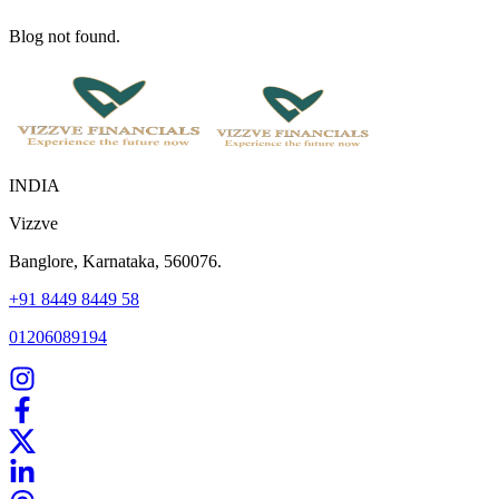
Blog not found.
INDIA
Vizzve
Banglore, Karnataka, 560076.
+91 8449 8449 58
01206089194
Home
Our Products
How We Work
About Us
Blogs
FAQ