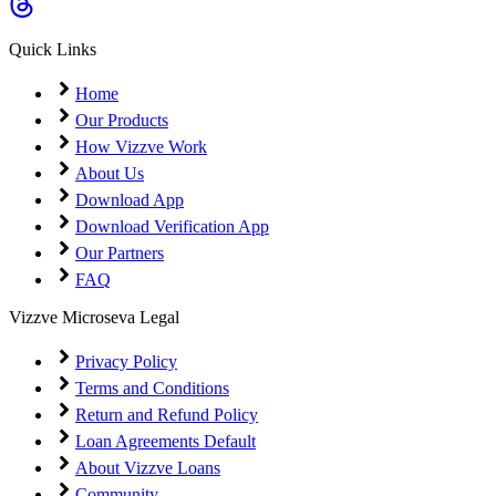
Coming Soon
Cibil Score
Quick Links
Login
Home
Our Products
How Vizzve Work
About Us
Download App
Download Verification App
Our Partners
FAQ
Vizzve Microseva Legal
Privacy Policy
Terms and Conditions
Return and Refund Policy
Loan Agreements Default
About Vizzve Loans
Community