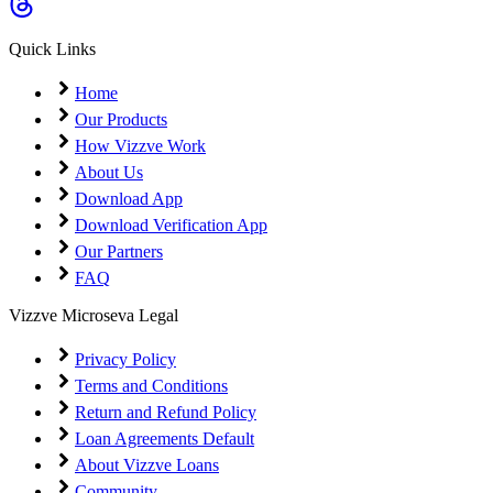
Coming Soon
Cibil Score
Quick Links
Login
Home
Our Products
How Vizzve Work
About Us
Download App
Download Verification App
Our Partners
FAQ
Vizzve Microseva Legal
Privacy Policy
Terms and Conditions
Return and Refund Policy
Loan Agreements Default
About Vizzve Loans
Community