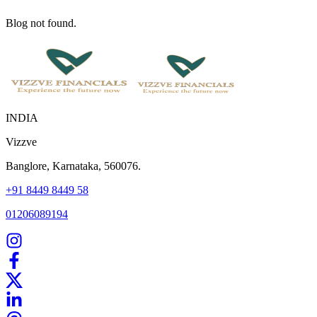
Blog not found.
INDIA
Vizzve
Banglore, Karnataka, 560076.
+91 8449 8449 58
01206089194
Home
Our Products
How We Work
About Us
Blogs
FAQ