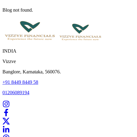
Blog not found.
INDIA
Vizzve
Banglore, Karnataka, 560076.
+91 8449 8449 58
01206089194
Home
Our Products
How We Work
About Us
Blogs
FAQ