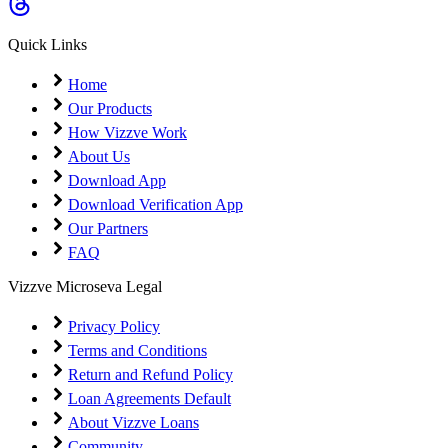
Coming Soon
Cibil Score
Quick Links
Login
Home
Our Products
How Vizzve Work
About Us
Download App
Download Verification App
Our Partners
FAQ
Vizzve Microseva Legal
Privacy Policy
Terms and Conditions
Return and Refund Policy
Loan Agreements Default
About Vizzve Loans
Community