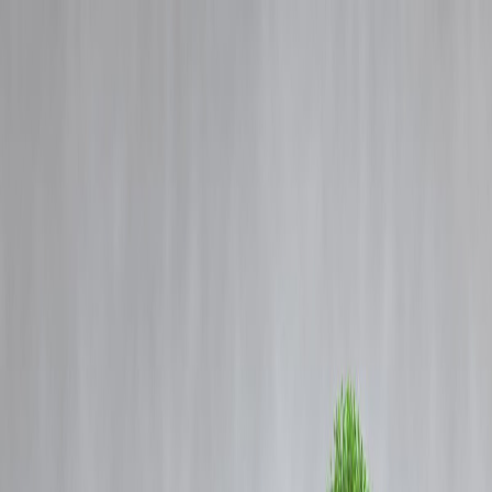
Blog
Details
FATF comments on state financing of terror reinforces India’s positio
on Pakistan: sources
‹
›
Home
Our Products
How We Work
About Us
Blogs
FAQ