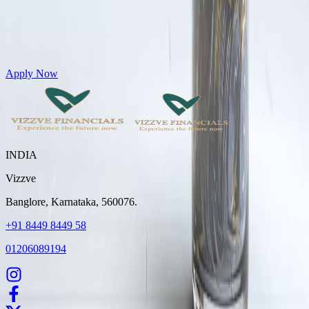
Get Personal Loans up to 10 Lakhs in just 5 minutes
Apply Now
INDIA
Vizzve
Banglore, Karnataka, 560076.
+91 8449 8449 58
01206089194