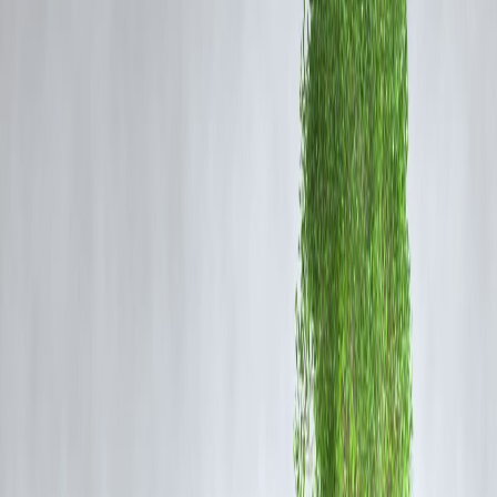
payment systems, to fund attacks. These insights not only expose
security vulnerabilities but also underline the importance of
transparency and vigilance in global financial systems.
Impact of FATF Findings on India-Pakista
Relations
India has long maintained that Pakistan’s inability or unwillingness to
curb terror financing has contributed to violence in the region. The
FATF’s latest comments bolster India’s diplomatic efforts to push for
Pakistan’s placement back on the FATF grey list—a critical step in
increasing international pressure on Islamabad.
The FATF findings also have broader geopolitical implications,
influencing international financial institutions to reconsider funding a
aid allocations. India is actively urging bodies like the IMF and World
Bank to reassess their financial support to Pakistan, highlighting the
risk of funds being diverted to terror activities.
Role of Financial Transparency in
Combating Terror Financing
Financial transparency is a vital tool in disrupting terror funding.