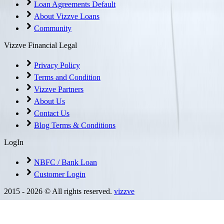
Loan Agreements Default
About Vizzve Loans
Community
Vizzve Financial Legal
Privacy Policy
Terms and Condition
Vizzve Partners
About Us
Contact Us
Blog Terms & Conditions
LogIn
NBFC / Bank Loan
Customer Login
2015 -
2026
© All rights reserved.
vizzve