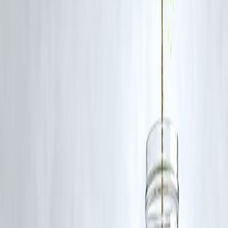
The FATF sets global standards and monitors countries' compliance t
prevent money laundering and terrorism financing, helping reduce
illicit financial flows.
Q2: How does state financing of terror affect global security?
State sponsorship enables terrorist groups to operate with greater
resources and impunity, destabilizing regions and threatening
international peace.
Q3: Why is Pakistan often highlighted in FATF reports?
Pakistan has been repeatedly flagged for insufficient action against
terror financing networks operating within its borders, leading to FAT
grey listing.
Q4: How can financial institutions contribute to stopping terror
financing?
By enforcing strict AML/CTF compliance, conducting due diligence,
and promoting transparency in financial transactions, institutions help
detect and prevent illicit funding.
Q5: What role does Vizzve Finance play in ensuring financial
transparency?
Vizzve Finance provides tools and advisory services that help clients
maintain regulatory compliance, reducing the risk of their funds being
misused for illegal activities.
ublished on:
July 9, 2025
Published by:
PAVAN
www.vizzve.com || www.vizzveservices.com