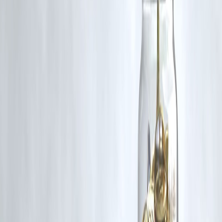
Follow us on social media: Facebook || Linkedin || Instagram
🛡 Powered by Vizzve Financial
RBI-Registered Loan Partner | 10 Lakh+ Customers | ₹600 Cr+
Disbursed
#FATF #TerrorFinancing #IndiaPakistan #StateSponsoredTerrorism
#VizzveFinance #FinancialSecurity #GlobalSecurity
Disclaimer: This article may include third-party images, videos, or
content that belong to their respective owners. Such materials are use
under Fair Dealing provisions of Section 52 of the Indian Copyright
Act, 1957, strictly for purposes such as news reporting, commentary,
criticism, research, and education.
Vizzve and India Dhan do not claim ownership of any third-party
content, and no copyright infringement is intended. All proprietary
rights remain with the original owners.
Additionally, no monetary compensation has been paid or will be pai
for such usage.
If you are a copyright holder and believe your work has been used
without appropriate credit or authorization, please contact us at
grievance@vizzve.com
. We will review your concern and take promp
corrective action in good faith...
Read more