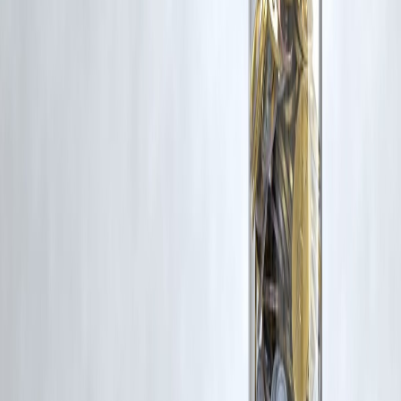
Trending Post
Latest Post
Our Product