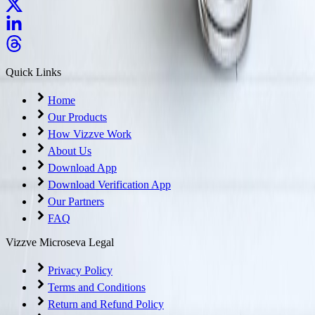
Quick Links
Home
Our Products
How Vizzve Work
About Us
Download App
Download Verification App
Our Partners
FAQ
Vizzve Microseva Legal
Privacy Policy
Terms and Conditions
Return and Refund Policy