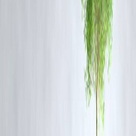
Organizations such as Vizzve Finance play an important role by
promoting responsible financial management and encouraging
transparency, which can help curb illegal money flows.
By integrating stringent compliance measures and fostering awareness
Vizzve Finance supports individuals and institutions in maintaining
ethical financial practices, ultimately contributing to the global fight
against terrorism.
Why Vizzve Finance Matters in the
Context of Terror Financing
Terror financing often exploits gaps in financial oversight and informa
money channels. Vizzve Finance offers robust solutions for transparen
financial transactions, ensuring compliance with anti-money launderi
(AML) and counter-terrorism financing (CTF) regulations.
This not only helps businesses and individuals safeguard their finance
but also aligns with international efforts to choke off funding sources
for terrorist organizations, enhancing security at both national and
global levels.
FAQ Section
Q1: What is FATF’s role in fighting terror financing?