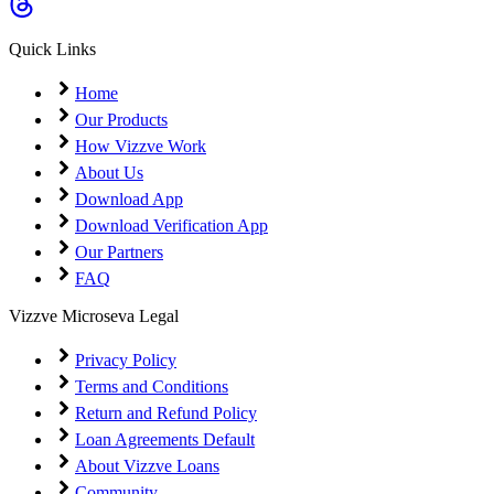
Coming Soon
Cibil Score
Quick Links
Login
Home
Our Products
How Vizzve Work
About Us
Download App
Download Verification App
Our Partners
FAQ
Vizzve Microseva Legal
Privacy Policy
Terms and Conditions
Return and Refund Policy
Loan Agreements Default
About Vizzve Loans
Community