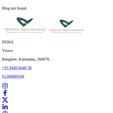
Blog not found.
INDIA
Vizzve
Banglore, Karnataka, 560076.
+91 8449 8449 58
01206089194
Home
Our Products
How We Work
About Us
Blogs
FAQ