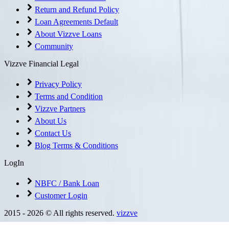
Return and Refund Policy
Loan Agreements Default
About Vizzve Loans
Community
Vizzve Financial Legal
Privacy Policy
Terms and Condition
Vizzve Partners
About Us
Contact Us
Blog Terms & Conditions
LogIn
NBFC / Bank Loan
Customer Login
2015 -
2026
© All rights reserved.
vizzve