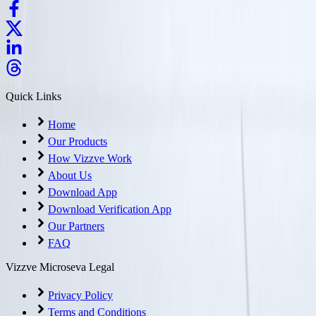
Quick Links
Home
Our Products
How Vizzve Work
About Us
Download App
Download Verification App
Our Partners
FAQ
Vizzve Microseva Legal
Privacy Policy
Terms and Conditions