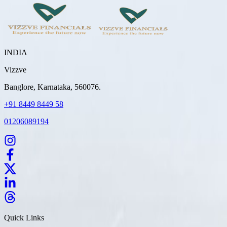
INDIA
Vizzve
Banglore, Karnataka, 560076.
+91 8449 8449 58
01206089194
Quick Links