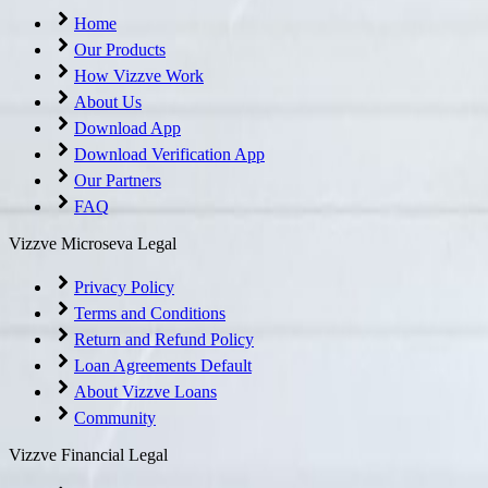
Home
Our Products
How Vizzve Work
About Us
Download App
Download Verification App
Our Partners
FAQ
Vizzve Microseva Legal
Privacy Policy
Terms and Conditions
Return and Refund Policy
Loan Agreements Default
About Vizzve Loans
Community
Vizzve Financial Legal