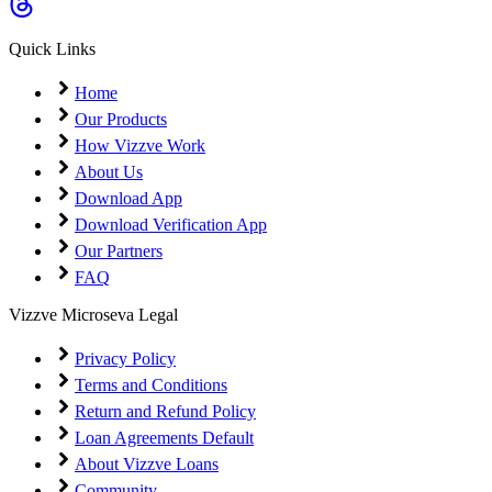
Coming Soon
Cibil Score
Quick Links
Login
Home
Our Products
How Vizzve Work
About Us
Download App
Download Verification App
Our Partners
FAQ
Vizzve Microseva Legal
Privacy Policy
Terms and Conditions
Return and Refund Policy
Loan Agreements Default
About Vizzve Loans
Community