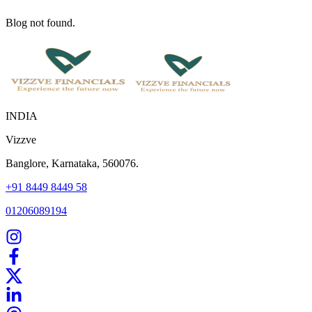
Blog not found.
INDIA
Vizzve
Banglore, Karnataka, 560076.
+91 8449 8449 58
01206089194
Home
Our Products
How We Work
About Us
Blogs
FAQ