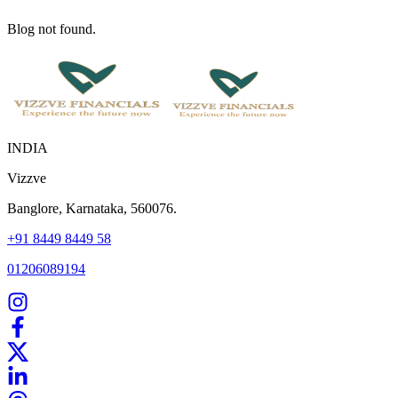
Blog not found.
INDIA
Vizzve
Banglore, Karnataka, 560076.
+91 8449 8449 58
01206089194
Home
Our Products
How We Work
About Us
Blogs
FAQ