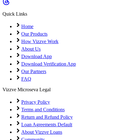
Coming Soon
Cibil Score
Quick Links
Login
Home
Our Products
How Vizzve Work
About Us
Download App
Download Verification App
Our Partners
FAQ
Vizzve Microseva Legal
Privacy Policy
Terms and Conditions
Return and Refund Policy
Loan Agreements Default
About Vizzve Loans
Community