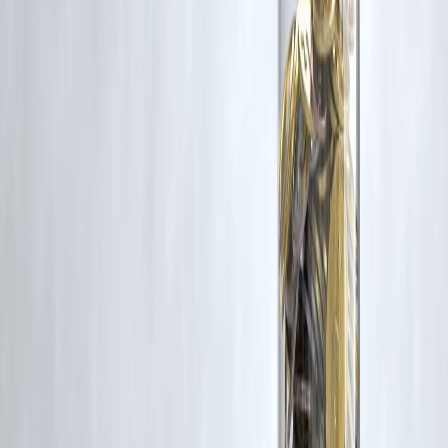
Additionally, no monetary compensation has been paid or will be pai
for such usage.
If you are a copyright holder and believe your work has been used
without appropriate credit or authorization, please contact us at
grievance@vizzve.com
. We will review your concern and take promp
corrective action in good faith...
Read more
Trending Post
Latest Post
Our Product