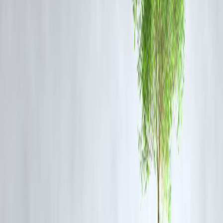
Genre:
Political Drama
Synopsis:
Set against the backdrop of Kerala’s evolving student
politics,
Azadi
follows a young activist as he battles systemic
corruption and ideological divides.
Why Watch:
It offers a thought-provoking narrative on freedom,
dissent, and youth rebellion, backed by powerful performances.
3. Prince and Family – Streaming on Amazon Prime
Video
Genre:
Family Comedy-Drama
Synopsis:
This heartwarming series revolves around Prince, a small-
time entrepreneur, and his eccentric family navigating love, debt, and
everyday chaos.
Why Watch:
Perfect for light-hearted weekend viewing with strong
comedic timing and emotional depth.
Why Malayalam OTT Content Is Gaining Popularity
Malayalam content on streaming platforms is increasingly being
appreciated for its bold themes, tight scripts, and naturalistic
storytelling. The regional OTT space has expanded rapidly in the last