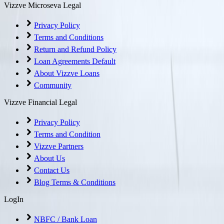
Vizzve Microseva Legal
Privacy Policy
Terms and Conditions
Return and Refund Policy
Loan Agreements Default
About Vizzve Loans
Community
Vizzve Financial Legal
Privacy Policy
Terms and Condition
Vizzve Partners
About Us
Contact Us
Blog Terms & Conditions
LogIn
NBFC / Bank Loan