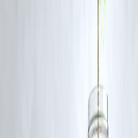
few years, offering content that rivals Bollywood and pan-India
productions in both quality and originality.
FAQs
Q1: What is the most anticipated Malayalam release on OTT in
June 2025?
Kerala Crime Files 2
is among the most awaited Malayalam series thi
month due to the success of its predecessor.
Q2: Which OTT platform has the best Malayalam shows right
now?
All three – Netflix, Prime Video, and Disney+ Hotstar – are offering
strong Malayalam content, depending on your preferred genre.
Q3: Is
Azadi
based on real events?
While fictionalized,
Azadi
draws inspiration from real political and
social events in Kerala’s student circles.
Q4: Can I watch these Malayalam series with subtitles?