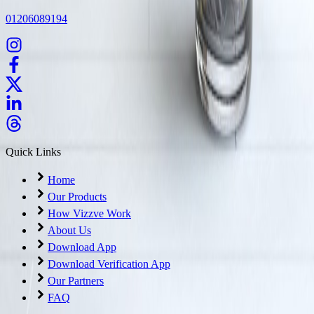
01206089194
Quick Links
Home
Our Products
How Vizzve Work
About Us
Download App
Download Verification App
Our Partners
FAQ