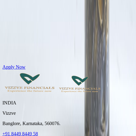
Get Personal Loans up to 10 Lakhs in just 5 minutes
Apply Now
INDIA
Vizzve
Banglore, Karnataka, 560076.
+91 8449 8449 58