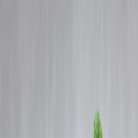
Blog
Details
From Kerala Crime Files 2 to Azadi to Prince and Family: Check out
the latest Malayalam OTTs on Netflix, Prime Video, JioHotstar.
‹
›
Home
Our Products
How We Work
About Us
Blogs
FAQ