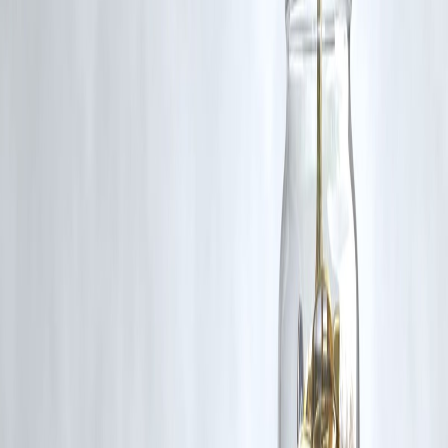
Yes, all platforms provide English subtitles, making these titles
accessible to non-Malayalam-speaking audiences.
Q5: Are these series suitable for family viewing?
Prince and Family
is family-friendly.
Kerala Crime Files 2
and
Azadi
are more suitable for mature audiences due to their themes.
Published on:
June 19, 2025
Uploaded by:
Pankaj
www.vizzve.com || www.vizzveservices.com
Follow us on social media: Facebook || Linkedin || Instagram
#MalayalamOTT #KeralaCrimeFiles2 #Azadi #PrinceAndFamily
#NetflixMalayalam #PrimeVideoMalayalam #HotstarMalayalam
#MalayalamWebSeries #OTTReleases2025
Disclaimer: This article may include third-party images, videos, or
content that belong to their respective owners. Such materials are use
under Fair Dealing provisions of Section 52 of the Indian Copyright
Act, 1957, strictly for purposes such as news reporting, commentary,
criticism, research, and education.
Vizzve and India Dhan do not claim ownership of any third-party
content, and no copyright infringement is intended. All proprietary
rights remain with the original owners.