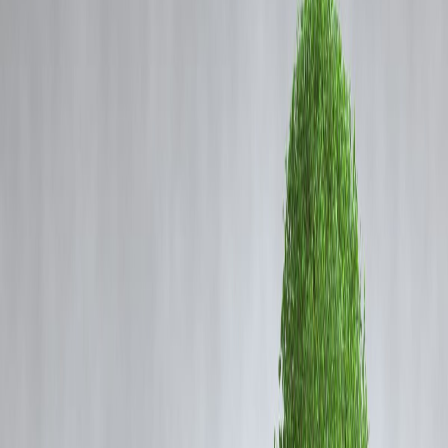
Coming Soon
Cibil Score
Login
From Kerala Crime Files 2 to
Azadi to Prince and Family:
Check out the latest Malayalam
OTTs on Netflix, Prime Video,
JioHotstar.
Vizzve Admin
From
Kerala Crime Files 2
to
Azadi
and
Prince and
Family
: Latest Malayalam OTT Releases to Watch
Now
Malayalam cinema and web content continue to thrive on digital
platforms, delivering powerful storytelling, regional flavor, and
gripping narratives. June 2025 brings a fresh wave of
Malayalam