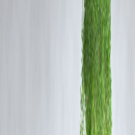
OTT releases
across major platforms like
Netflix, Amazon Prime
Video, and Disney+ Hotstar
.
Whether you enjoy investigative thrillers, political dramas, or family
entertainers, there’s something for every Malayalam viewer this month
Here's your go-to guide on what to stream now.
1. Kerala Crime Files 2 – Streaming on Disney+
Hotstar
Genre:
Crime Thriller
Synopsis:
The second installment of this popular crime anthology
dives into a high-profile murder case in Kozhikode. Gritty
investigations, tight editing, and realistic performances make this serie
a must-watch.
Why Watch:
If you loved the first season’s raw portrayal of Kerala’s
law enforcement, this darker sequel won’t disappoint.
2. Azadi – Streaming on Netflix