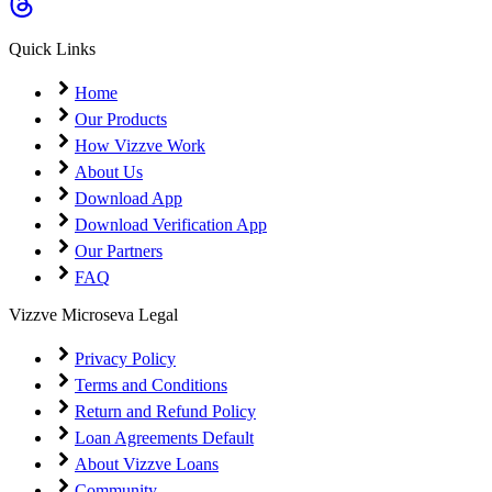
Quick Links
Home
Our Products
How Vizzve Work
About Us
Download App
Download Verification App
Our Partners
FAQ
Vizzve Microseva Legal
Privacy Policy
Terms and Conditions
Return and Refund Policy
Loan Agreements Default
About Vizzve Loans
Community