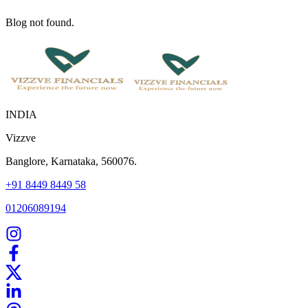
Blog not found.
INDIA
Vizzve
Banglore, Karnataka, 560076.
+91 8449 8449 58
01206089194