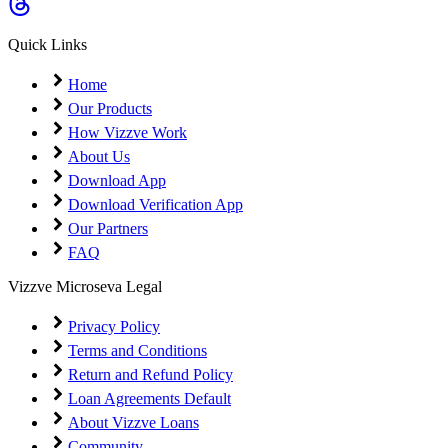
Coming Soon
Cibil Score
Quick Links
Login
Home
Our Products
How Vizzve Work
About Us
Download App
Download Verification App
Our Partners
FAQ
Vizzve Microseva Legal
Privacy Policy
Terms and Conditions
Return and Refund Policy
Loan Agreements Default
About Vizzve Loans
Community