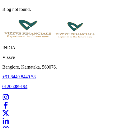
Blog not found.
INDIA
Vizzve
Banglore, Karnataka, 560076.
+91 8449 8449 58
01206089194
Home
Our Products
How We Work
About Us
Blogs
FAQ