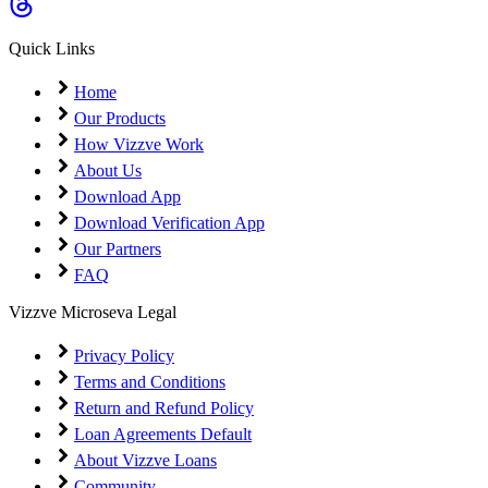
Coming Soon
Cibil Score
Quick Links
Login
Home
Our Products
How Vizzve Work
About Us
Download App
Download Verification App
Our Partners
FAQ
Vizzve Microseva Legal
Privacy Policy
Terms and Conditions
Return and Refund Policy
Loan Agreements Default
About Vizzve Loans
Community