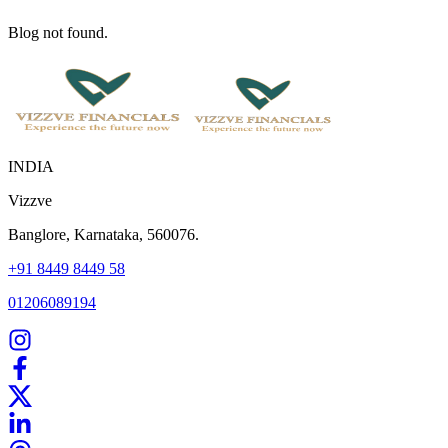
Blog not found.
INDIA
Vizzve
Banglore, Karnataka, 560076.
+91 8449 8449 58
01206089194
Home
Our Products
How We Work
About Us
Blogs
FAQ