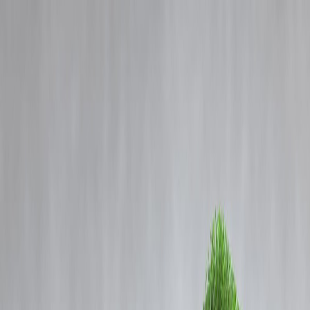
Blog
Details
Glenmark Pharma Shares Rally 10%, Hit Upper Circuit Amid Strong
Investor Sentiment
‹
›
Home
Our Products
How We Work
About Us
Blogs
FAQ