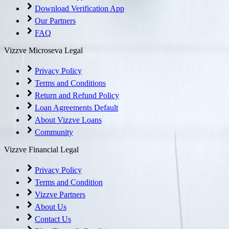
Download Verification App
Our Partners
FAQ
Vizzve Microseva Legal
Privacy Policy
Terms and Conditions
Return and Refund Policy
Loan Agreements Default
About Vizzve Loans
Community
Vizzve Financial Legal
Privacy Policy
Terms and Condition
Vizzve Partners
About Us
Contact Us