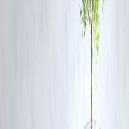
fundamentals, news flow, and market conditions before making
decisions.
Q4: Has Glenmark announced any recent developments?
There has been market chatter around regulatory developments and
R&D progress, though no official announcement has been confirmed
today.
Q5: What is Glenmark Pharma’s broader market position?
Glenmark is one of India's established pharmaceutical firms with a
presence in generics, specialty segments, and a global footprint.
Published on:July 11,2025
Published by :Selvi
www.vizzve.com || www.vizzveservices.com
Follow us on social media: Facebook || Linkedin || Instagram
🛡 Powered by Vizzve Financial
RBI-Registered Loan Partner | 10 Lakh+ Customers | ₹600 Cr+
Disbursed
#glenmarkpharma #stockmarketnews #pharmastocks #nifty50
#vizzvefinance #marketupdate #uppercircuit #indianstockmarket
Disclaimer: This article may include third-party images, videos, or
content that belong to their respective owners. Such materials are use
under Fair Dealing provisions of Section 52 of the Indian Copyright