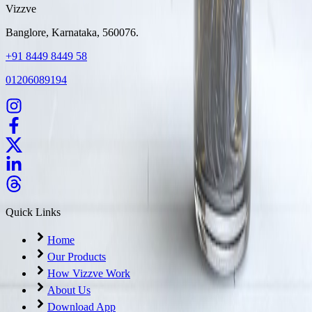
Vizzve
Banglore, Karnataka, 560076.
+91 8449 8449 58
01206089194
Quick Links
Home
Our Products
How Vizzve Work
About Us
Download App