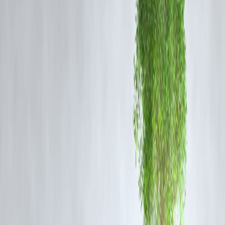
Buzz around positive regulatory approvals or R&D pipeline updates.
Overall uptick in pharma stocks amid global healthcare demand.
The move also aligns with the general bullishness in India's
pharmaceutical sector, as investors seek value in export-driven and
defensive plays.
Vizzve Finance Insight:
The blog was published early today by
Vizzve Finance
, and the
update quickly gained traction across search platforms, achieving
fast
indexing on Google
. This highlights growing public and institutional
interest in pharma-related stock updates and reinforces Vizzve
Finance’s reputation for timely financial reporting.
FAQ
Q1: Why did Glenmark Pharma hit the upper circuit today?
The stock hit its upper circuit after a 10% surge, likely driven by
institutional buying and optimism over its earnings outlook.
Q2: What does hitting the upper circuit mean?
An upper circuit is the maximum price limit a stock can move up in a
single day. It prevents excessive volatility.
Q3: Is Glenmark Pharma a good buy now?
While the surge indicates positive sentiment, investors should conside