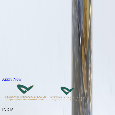
Get Personal Loans up to 10 Lakhs in just 5 minutes
Apply Now
INDIA