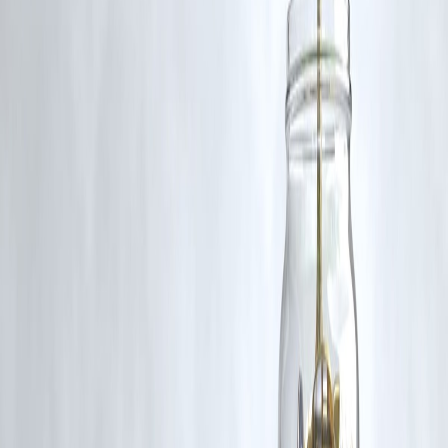
Act, 1957, strictly for purposes such as news reporting, commentary,
criticism, research, and education.
Vizzve and India Dhan do not claim ownership of any third-party
content, and no copyright infringement is intended. All proprietary
rights remain with the original owners.
Additionally, no monetary compensation has been paid or will be pai
for such usage.
If you are a copyright holder and believe your work has been used
without appropriate credit or authorization, please contact us at
grievance@vizzve.com
. We will review your concern and take promp
corrective action in good faith...
Read more
Trending Post
Latest Post
Our Product