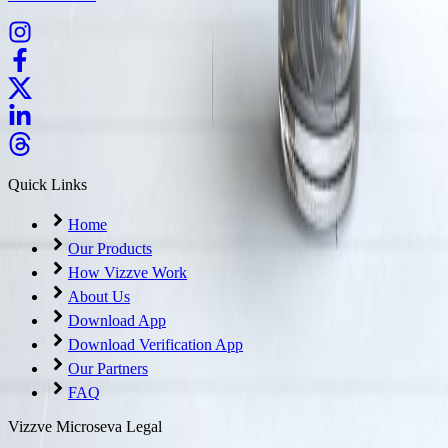
Quick Links
Home
Our Products
How Vizzve Work
About Us
Download App
Download Verification App
Our Partners
FAQ
Vizzve Microseva Legal