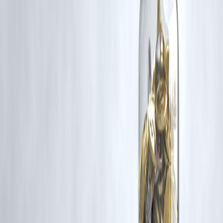
If you are a copyright holder and believe your work has been used
without appropriate credit or authorization, please contact us at
grievance@vizzve.com
. We will review your concern and take promp
corrective action in good faith...
Read more
Trending Post
Latest Post
Our Product