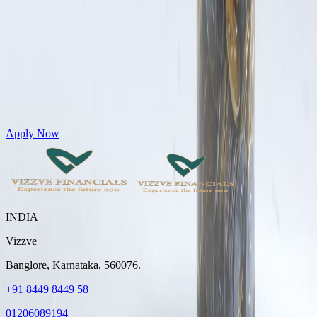
Get Personal Loans up to 10 Lakhs in just 5 minutes
Apply Now
INDIA
Vizzve
Banglore, Karnataka, 560076.
+91 8449 8449 58
01206089194