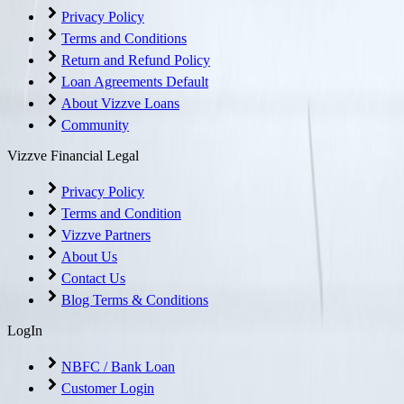
Privacy Policy
Terms and Conditions
Return and Refund Policy
Loan Agreements Default
About Vizzve Loans
Community
Vizzve Financial Legal
Privacy Policy
Terms and Condition
Vizzve Partners
About Us
Contact Us
Blog Terms & Conditions
LogIn
NBFC / Bank Loan
Customer Login