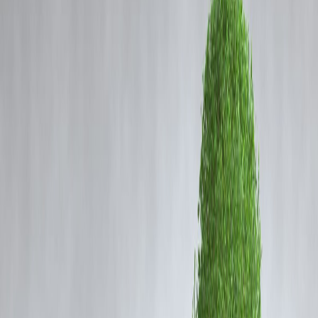
Coming Soon
Cibil Score
Login
Gold and Silver Futures Rise as
Safe-Haven Demand
Strengthens in Global Markets
Vizzve Admin
Content
Gold and silver futures witnessed an upward trend in global
commodity markets as investors shifted towards safe-haven assets am
ongoing geopolitical and economic uncertainties. The increased
demand reflects market participants seeking stability in precious metal
during periods of financial volatility.
Gold Futures Movement