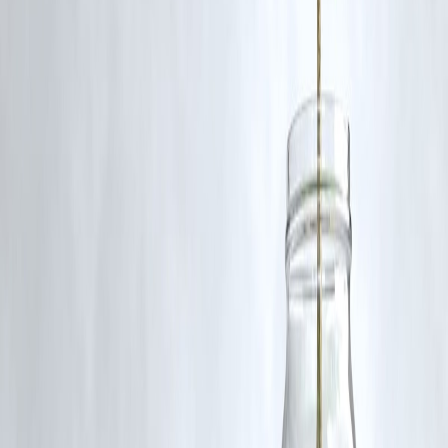
Yes, silver is used in electronics, solar panels, and manufacturing,
which makes its price sensitive to industrial output trends.
Published on : 3rd November
Published by : Reddy kumar
www.vizzve.com
||
www.vizzveservices.com
Follow us on social media:
Facebook
||
Linkedin
||
Instagram
🛡 Powered by Vizzve Financial
RBI-Registered Loan Partner | 10 Lakh+ Customers |
₹600 Cr+ Disbursed
#GoldPrices #SilverPrices #Commodities #SafeHavenDemand
#GlobalMarkets #InvestingNews #VizzveFinance
Disclaimer: This article may include third-party images, videos, or
content that belong to their respective owners. Such materials are use
under Fair Dealing provisions of Section 52 of the Indian Copyright
Act, 1957, strictly for purposes such as news reporting, commentary,
criticism, research, and education.
Vizzve and India Dhan do not claim ownership of any third-party
content, and no copyright infringement is intended. All proprietary
rights remain with the original owners.
Additionally, no monetary compensation has been paid or will be pai
for such usage.