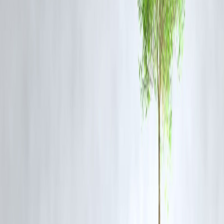
Retail and institutional investors are closely monitoring:
Gold price support and resistance levels
Global interest rate cues
Inflation forecasts and monetary policies
A cautious but opportunistic investment approach is being observed,
especially in commodity-focused portfolios.
FAQs
1. Why are gold and silver prices rising now?
Prices are rising due to increased safe-haven demand caused by globa
economic and geopolitical uncertainties.
2. Are gold and silver considered safe investments during
volatility?
Yes. Both metals are historically viewed as safe-haven assets when
financial markets show signs of instability.
3. Will gold and silver prices remain high?
Future price movement depends on global interest rates, inflation
levels, and geopolitical developments.
4. Should new investors consider buying gold or silver?
Investors often consider precious metals for diversification. However,
decisions should be based on personal risk tolerance and market
research.
5. Does industrial demand affect silver prices more than gold?