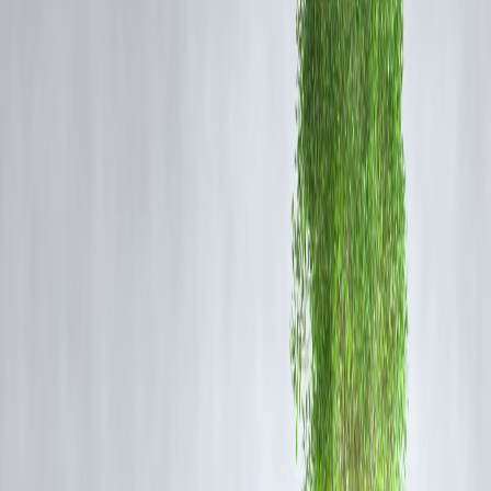
Gold futures recorded a steady rise in early trade, supported by
concerns surrounding global economic conditions and cautious
investor sentiment. Analysts note that gold continues to be preferred f
wealth preservation, especially when equity markets experience
fluctuation.
Silver Futures Performance
Silver futures also saw a positive movement, influenced by both safe-
haven buying and industrial consumption trends. The metal benefits
from dual demand—investment and industrial—making it responsive
to both market uncertainty and manufacturing activity.
Why Demand is Rising
Key factors driving the increase include:
Growing global financial market caution
Concerns around currency fluctuations
Investors hedging against inflationary pressures
Geopolitical tensions impacting risk appetite
Market experts suggest that precious metals will likely maintain
upward momentum if uncertainty persists in global markets.
Impact on Investors