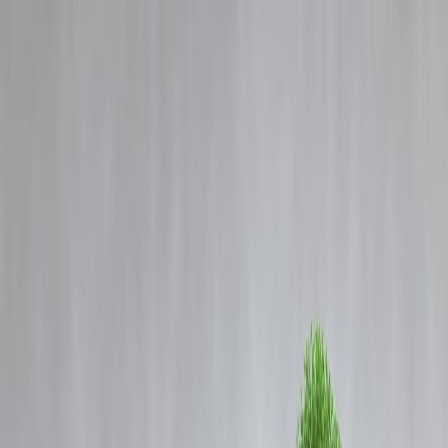
Blog
Details
Gold and Silver Futures Rise as Safe-Haven Demand Strengthens in
Global Markets
‹
›
Home
Our Products
How We Work
About Us
Blogs
FAQ