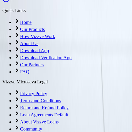
Quick Links
Home
Our Products
How Vizzve Work
About Us
Download App
Download Verification App
Our Partners
FAQ
Vizzve Microseva Legal
Privacy Policy
Terms and Conditions
Return and Refund Policy
Loan Agreements Default
About Vizzve Loans
Community