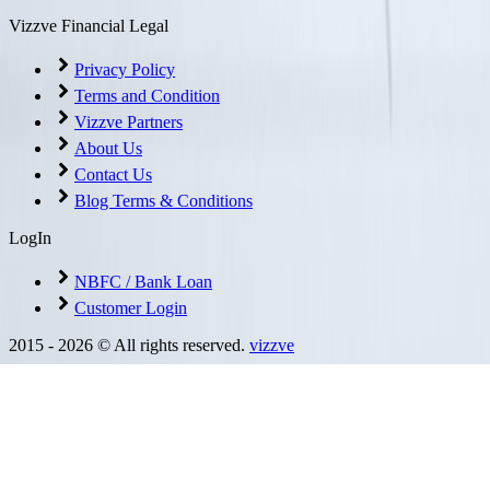
Vizzve Financial Legal
Privacy Policy
Terms and Condition
Vizzve Partners
About Us
Contact Us
Blog Terms & Conditions
LogIn
NBFC / Bank Loan
Customer Login
2015 -
2026
© All rights reserved.
vizzve